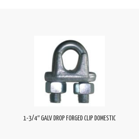
1-3/4″ GALV DROP FORGED CLIP DOMESTIC