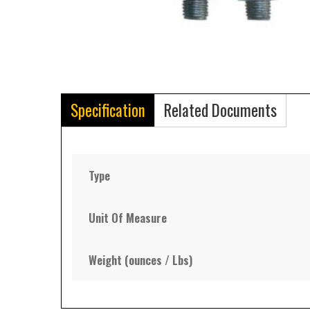
Specification
Related Documents
Type
Unit Of Measure
Weight (ounces / Lbs)