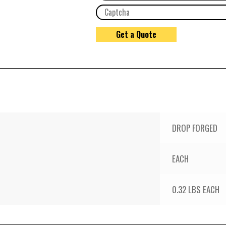
DROP FORGED
EACH
0.32 LBS EACH