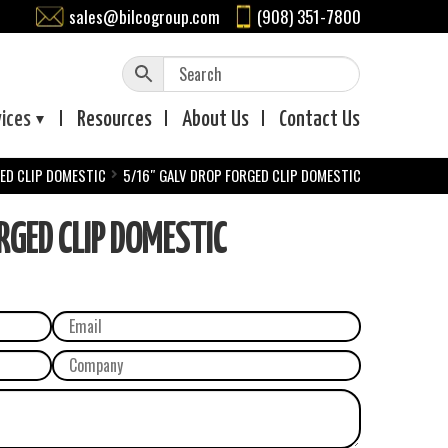
sales@bilcogroup.com
(908) 351-7800
vices
Resources
About
Us
Contact
Us
ED CLIP DOMESTIC
5/16″ GALV DROP FORGED CLIP DOMESTIC
GED CLIP DOMESTIC