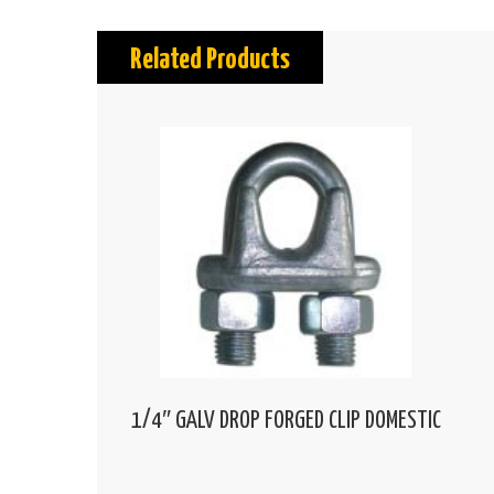
Related Products
1/4″ GALV DROP FORGED CLIP DOMESTIC