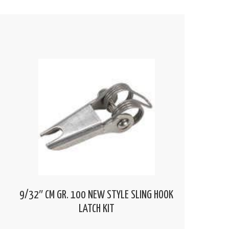
9/32″ CM GR. 100 NEW STYLE SLING HOOK
LATCH KIT