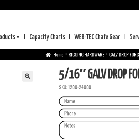
oducts
Capacity Charts
WEB-TEC
Chafe Gear
Ser
Home
RIGGING HARDWARE
GALV DROP FORG
5/16″ GALV DROP FOR
SKU:
1200-24000