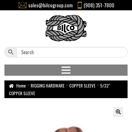
sales@bilcogroup.com
(908) 351-7800
Home
RIGGING HARDWARE
COPPER SLEEVE
5/32″
COPPER SLEEVE