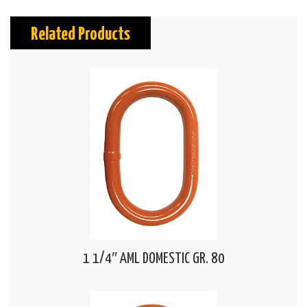
Related Products
1 1/4″ AML DOMESTIC GR. 80