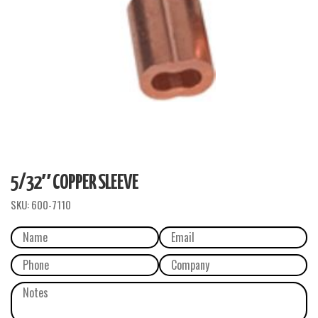
5/32″ COPPER SLEEVE
SKU:
600-7110