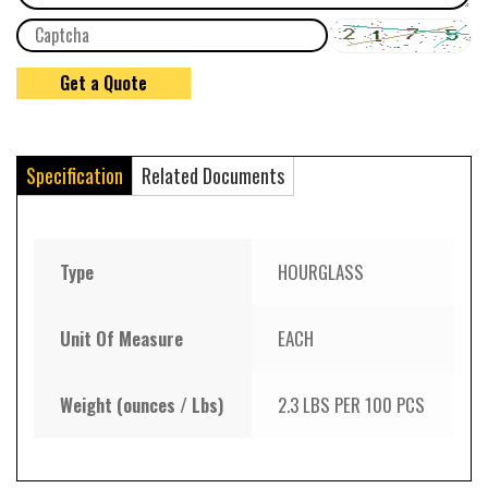
Specification
Related Documents
Type
HOURGLASS
Unit Of Measure
EACH
Weight (ounces / Lbs)
2.3 LBS PER 100 PCS