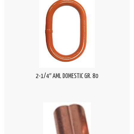
2-1/4″ AML DOMESTIC GR. 80