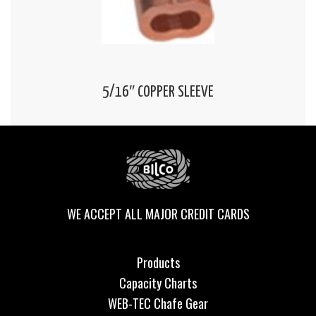
5/16″ COPPER SLEEVE
WE ACCEPT ALL MAJOR CREDIT CARDS
Products
Capacity Charts
WEB-TEC Chafe Gear