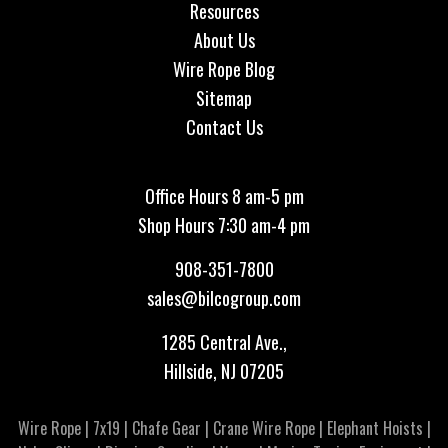
Resources
About Us
Wire Rope Blog
Sitemap
Contact Us
Office Hours 8 am-5 pm
Shop Hours 7:30 am-4 pm
908-351-7800
sales@bilcogroup.com
1285 Central Ave.,
Hillside, NJ 07205
Wire Rope
|
7x19
|
Chafe Gear
|
Crane Wire Rope
|
Elephant Hoists
|