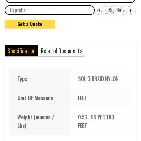
Specification
Related Documents
Type
SOLID BRAID NYLON
Unit Of Measure
FEET
Weight (ounces /
0.56 LBS PER 100
Lbs)
FEET