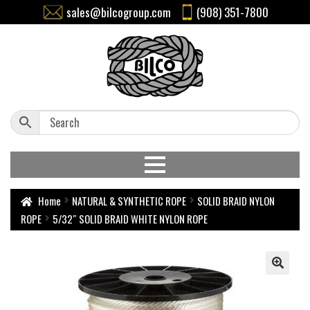
sales@bilcogroup.com
(908) 351-7800
Home
NATURAL & SYNTHETIC ROPE
SOLID BRAID NYLON
ROPE
5/32″ SOLID BRAID WHITE NYLON ROPE