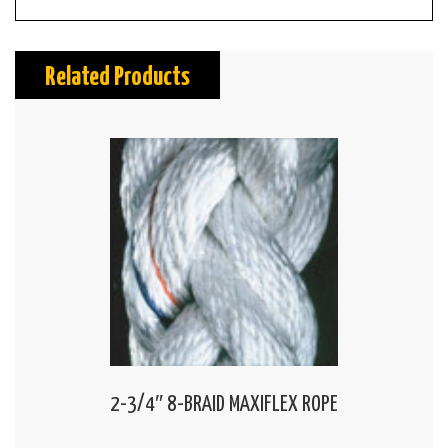
Related Products
2-3/4″ 8-BRAID MAXIFLEX ROPE