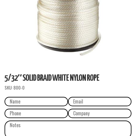
5/32″ SOLID BRAID WHITE NYLON ROPE
SKU:
800-0