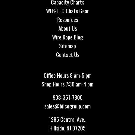
Capacity Charts
WEB-TEC Chafe Gear
Resources
About Us
Wire Rope Blog
Sitemap
Contact Us
Office Hours 8 am-5 pm
Shop Hours 7:30 am-4 pm
908-351-7800
sales@bilcogroup.com
1285 Central Ave.,
Hillside, NJ 07205