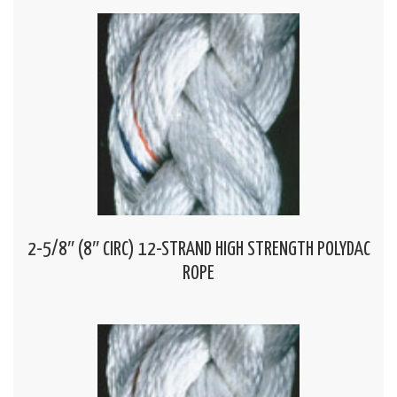
2-5/8″ (8″ CIRC) 12-STRAND HIGH STRENGTH POLYDAC
ROPE