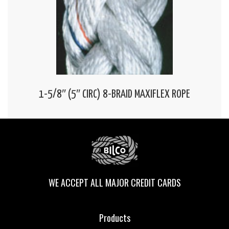
1-5/8″ (5″ CIRC) 8-BRAID MAXIFLEX ROPE
WE ACCEPT ALL MAJOR CREDIT CARDS
Products