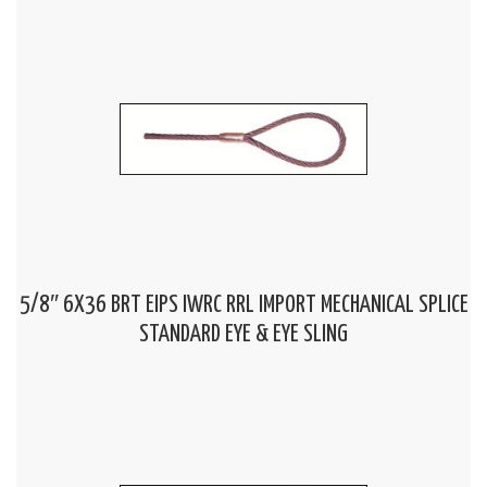
5/8″ 6X36 BRT EIPS IWRC RRL IMPORT MECHANICAL SPLICE
STANDARD EYE & EYE SLING