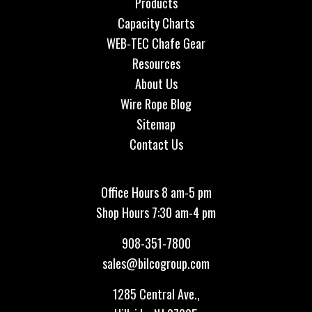
Products
Capacity Charts
WEB-TEC Chafe Gear
Resources
About Us
Wire Rope Blog
Sitemap
Contact Us
Office Hours 8 am-5 pm
Shop Hours 7:30 am-4 pm
908-351-7800
sales@bilcogroup.com
1285 Central Ave.,