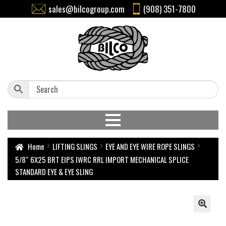
sales@bilcogroup.com
(908) 351-7800
Home
LIFTING SLINGS
EYE AND EYE WIRE ROPE SLINGS
5/8″ 6X25 BRT EIPS IWRC RRL IMPORT MECHANICAL SPLICE
STANDARD EYE & EYE SLING