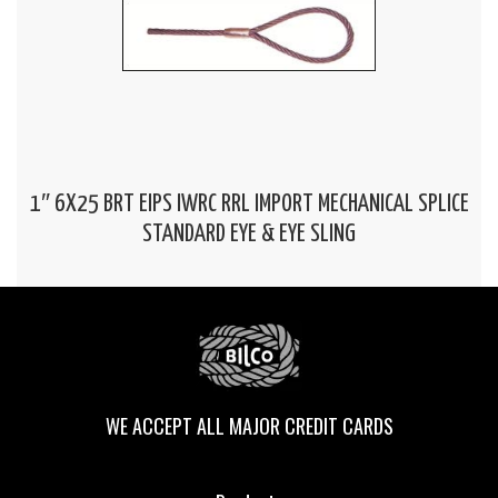
1″ 6X25 BRT EIPS IWRC RRL IMPORT MECHANICAL SPLICE
STANDARD EYE & EYE SLING
WE ACCEPT ALL MAJOR CREDIT CARDS