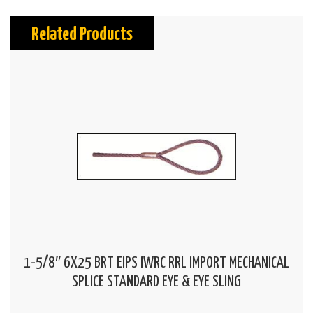
Related Products
1-5/8″ 6X25 BRT EIPS IWRC RRL IMPORT MECHANICAL
SPLICE STANDARD EYE & EYE SLING