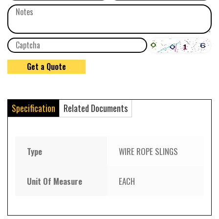
Specification
Related Documents
Type
WIRE ROPE SLINGS
Unit Of Measure
EACH