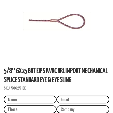
5/8″ 6X25 BRT EIPS IWRC RRL IMPORT MECHANICAL
SPLICE STANDARD EYE & EYE SLING
SKU:
586251EE