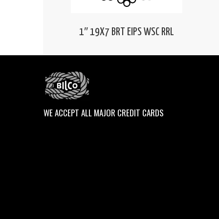
1″ 19X7 BRT EIPS WSC RRL
WE ACCEPT ALL MAJOR CREDIT CARDS