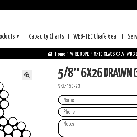
oducts
Capacity Charts
WEB-TEC
Chafe Gear
Ser
Home
WIRE ROPE
6X19 CLASS GALV IWRC
5/8″ 6X26 DRAWN GA
SKU:
150-23