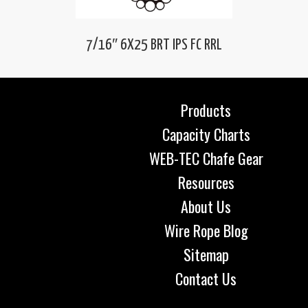
7/16″ 6X25 BRT IPS FC RRL
Products
Capacity Charts
WEB-TEC Chafe Gear
Resources
About Us
Wire Rope Blog
Sitemap
Contact Us