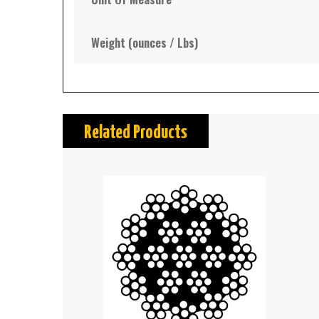
Weight (ounces / Lbs)
Related Products