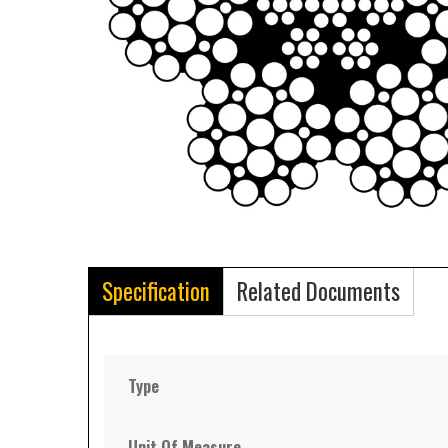
Specification
Related Documents
Type
Unit Of Measure