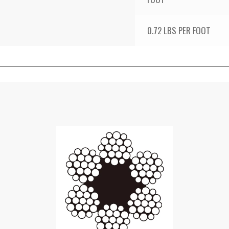
0.72 LBS PER FOOT