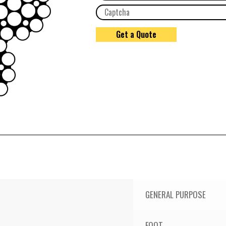
GENERAL PURPOSE
FOOT