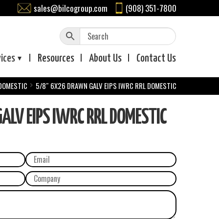
sales@bilcogroup.com
(908) 351-7800
vices
Resources
About
Us
Contact
Us
 DOMESTIC
5/8″ 6X26 DRAWN GALV EIPS IWRC RRL DOMESTIC
LV EIPS IWRC RRL DOMESTIC