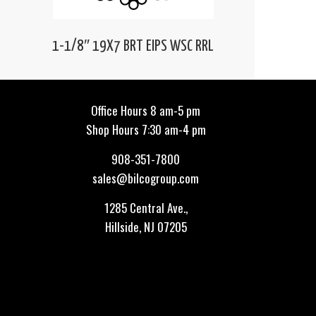
1-1/8″ 19X7 BRT EIPS WSC RRL
Office Hours 8 am-5 pm
Shop Hours 7:30 am-4 pm
908-351-7800
sales@bilcogroup.com
1285 Central Ave.,
Hillside, NJ 07205