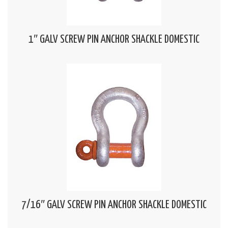
1″ GALV SCREW PIN ANCHOR SHACKLE DOMESTIC
7/16″ GALV SCREW PIN ANCHOR SHACKLE DOMESTIC