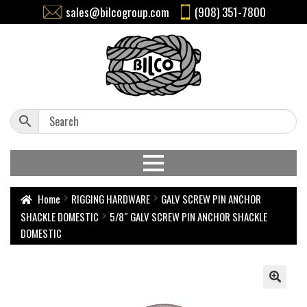
sales@bilcogroup.com
(908) 351-7800
Home
RIGGING HARDWARE
GALV SCREW PIN ANCHOR
SHACKLE DOMESTIC
5/8″ GALV SCREW PIN ANCHOR SHACKLE
DOMESTIC