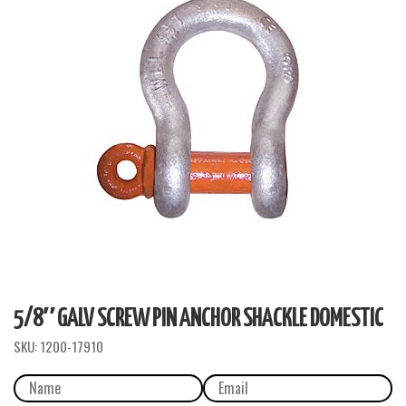
5/8″ GALV SCREW PIN ANCHOR SHACKLE DOMESTIC
SKU:
1200-17910