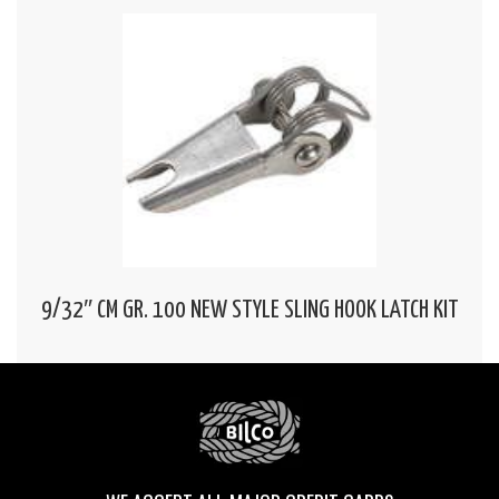
9/32″ CM GR. 100 NEW STYLE SLING HOOK LATCH KIT