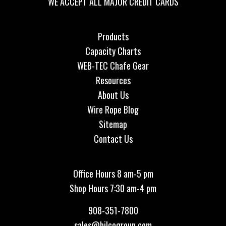
WE ACCEPT ALL MAJOR CREDIT CARDS
Products
Capacity Charts
WEB-TEC Chafe Gear
Resources
About Us
Wire Rope Blog
Sitemap
Contact Us
Office Hours 8 am-5 pm
Shop Hours 7:30 am-4 pm
908-351-7800
sales@bilcogroup.com