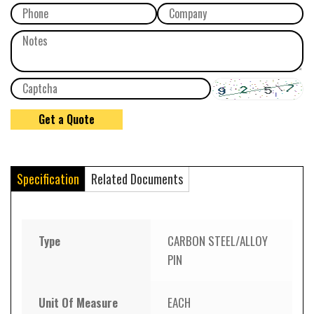
Specification
Related Documents
Type
CARBON STEEL/ALLOY
PIN
Unit Of Measure
EACH