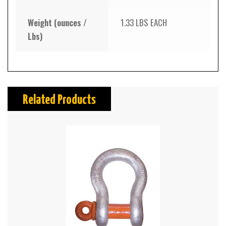
Weight (ounces /
1.33 LBS EACH
Lbs)
Related Products