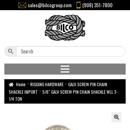
sales@bilcogroup.com
(908) 351-7800
Home
RIGGING HARDWARE
GALV SCREW PIN CHAIN
SHACKLE IMPORT
5/8″ GALV SCREW PIN CHAIN SHACKLE WLL 3-
1/4 TON