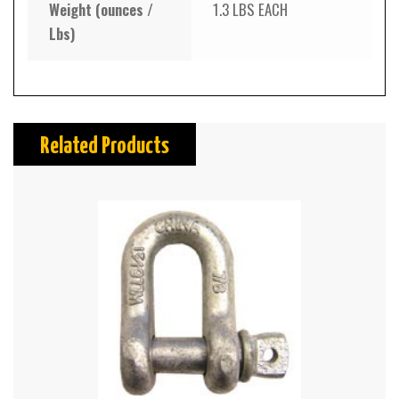
Weight (ounces /
1.3 LBS EACH
Lbs)
Related Products