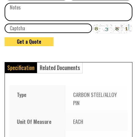
Specification
Related Documents
Type
CARBON STEEL/ALLOY
PIN
Unit Of Measure
EACH