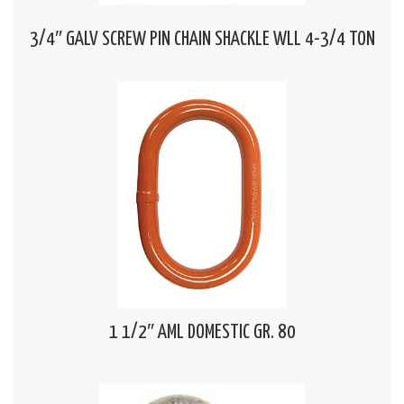
3/4″ GALV SCREW PIN CHAIN SHACKLE WLL 4-3/4 TON
1 1/2″ AML DOMESTIC GR. 80