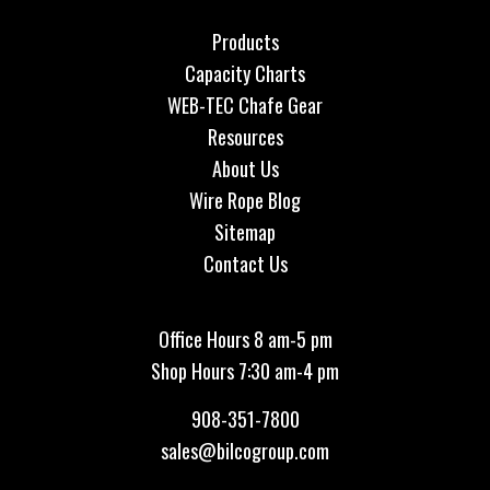
Products
Capacity Charts
WEB-TEC Chafe Gear
Resources
About Us
Wire Rope Blog
Sitemap
Contact Us
Office Hours 8 am-5 pm
Shop Hours 7:30 am-4 pm
908-351-7800
sales@bilcogroup.com