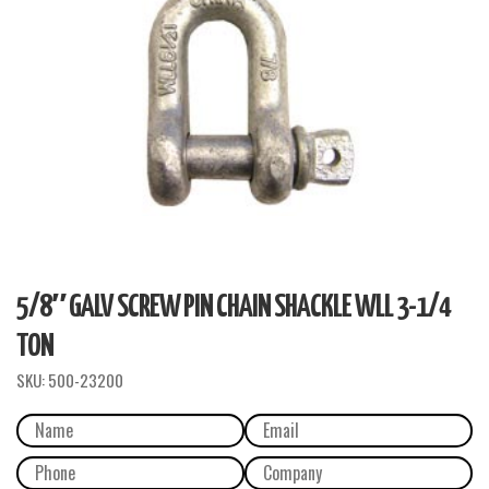
5/8″ GALV SCREW PIN CHAIN SHACKLE WLL 3-1/4
TON
SKU:
500-23200