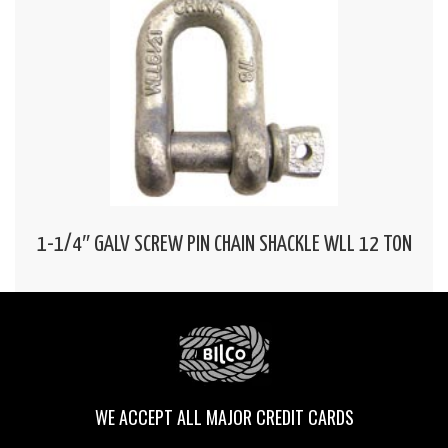
1-1/4″ GALV SCREW PIN CHAIN SHACKLE WLL 12 TON
WE ACCEPT ALL MAJOR CREDIT CARDS