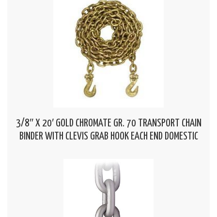
3/8″ X 20′ GOLD CHROMATE GR. 70 TRANSPORT CHAIN
BINDER WITH CLEVIS GRAB HOOK EACH END DOMESTIC