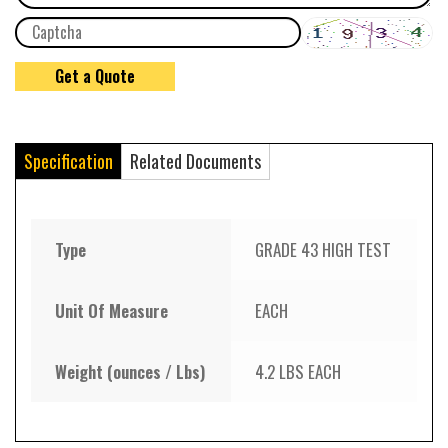
Specification
Related Documents
Type
GRADE 43 HIGH TEST
Unit Of Measure
EACH
Weight (ounces / Lbs)
4.2 LBS EACH