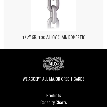
1/2″ GR. 100 ALLOY CHAIN DOMESTIC
WE ACCEPT ALL MAJOR CREDIT CARDS
Products
Capacity Charts