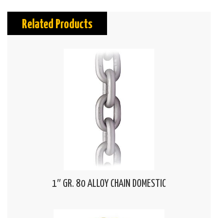
Related Products
1″ GR. 80 ALLOY CHAIN DOMESTIC