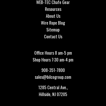
WEB-TEC Chafe Gear
Resources
About Us
Wire Rope Blog
Sitemap
Contact Us
Office Hours 8 am-5 pm
Shop Hours 7:30 am-4 pm
908-351-7800
sales@bilcogroup.com
1285 Central Ave.,
Hillside, NJ 07205