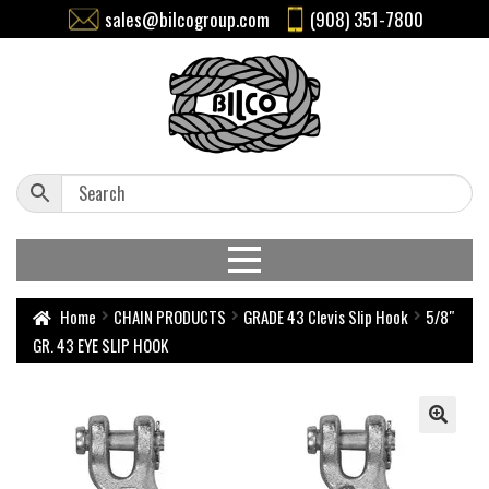
sales@bilcogroup.com
(908) 351-7800
Home
CHAIN PRODUCTS
GRADE 43 Clevis Slip Hook
5/8″
GR. 43 EYE SLIP HOOK