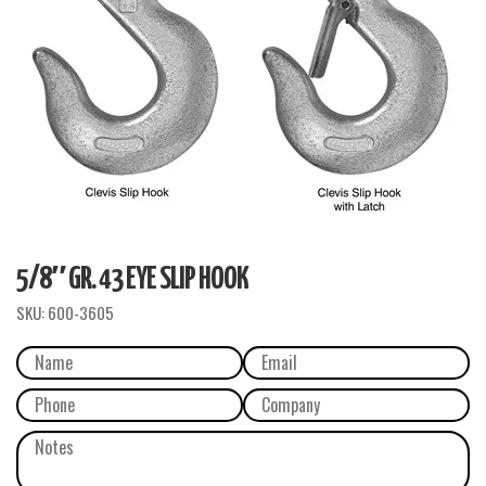
5/8″ GR. 43 EYE SLIP HOOK
SKU:
600-3605