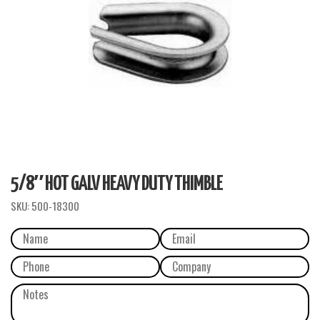
5/8″ HOT GALV HEAVY DUTY THIMBLE
SKU:
500-18300