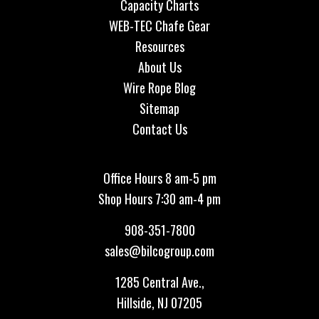
Capacity Charts
WEB-TEC Chafe Gear
Resources
About Us
Wire Rope Blog
Sitemap
Contact Us
Office Hours 8 am-5 pm
Shop Hours 7:30 am-4 pm
908-351-7800
sales@bilcogroup.com
1285 Central Ave.,
Hillside, NJ 07205