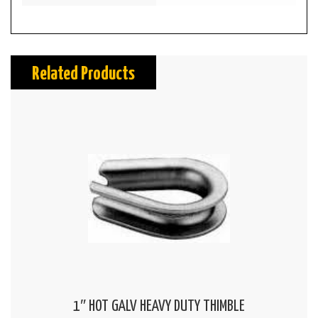
Related Products
1″ HOT GALV HEAVY DUTY THIMBLE