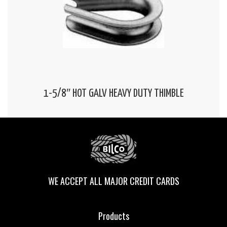
1-5/8″ HOT GALV HEAVY DUTY THIMBLE
WE ACCEPT ALL MAJOR CREDIT CARDS
Products