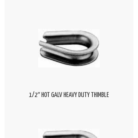
1/2″ HOT GALV HEAVY DUTY THIMBLE