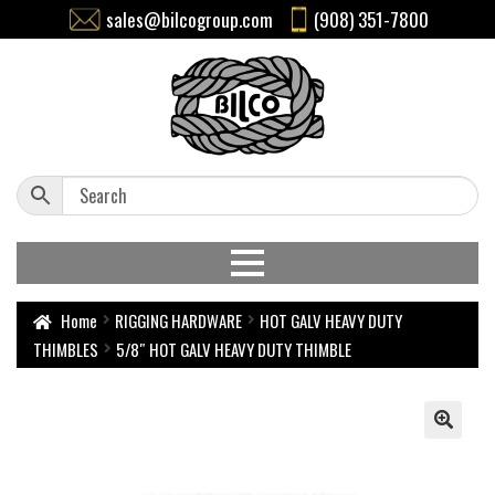
sales@bilcogroup.com
(908) 351-7800
Home
RIGGING HARDWARE
HOT GALV HEAVY DUTY
THIMBLES
5/8″ HOT GALV HEAVY DUTY THIMBLE