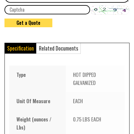
Specification
Related Documents
Type
HOT DIPPED
GALVANIZED
Unit Of Measure
EACH
Weight (ounces /
0.75 LBS EACH
Lbs)