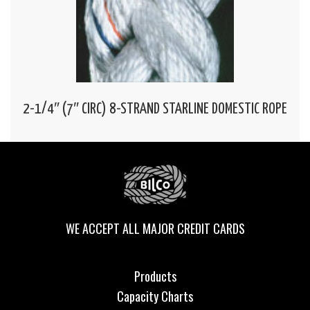
2-1/4″ (7″ CIRC) 8-STRAND STARLINE DOMESTIC ROPE
WE ACCEPT ALL MAJOR CREDIT CARDS
Products
Capacity Charts