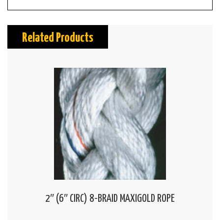
Related Products
2″ (6″ CIRC) 8-BRAID MAXIGOLD ROPE