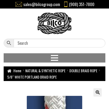
sales@bilcogroup.com
(908) 351-7800
Home
NATURAL & SYNTHETIC ROPE
DOUBLE BRAID ROPE
5/8″ WHITE PORTLAND BRAID ROPE