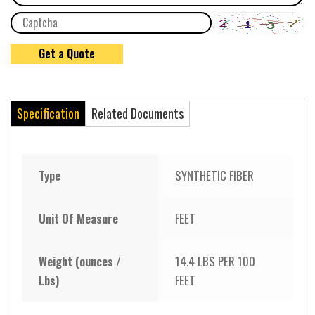
Specification
Related Documents
Type
SYNTHETIC FIBER
Unit Of Measure
FEET
Weight (ounces /
14.4 LBS PER 100
Lbs)
FEET