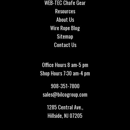
WEB-TEC Chafe Gear
Resources
About Us
Wire Rope Blog
Sitemap
Contact Us
Office Hours 8 am-5 pm
Shop Hours 7:30 am-4 pm
908-351-7800
sales@bilcogroup.com
1285 Central Ave.,
Hillside, NJ 07205