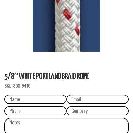
5/8″ WHITE PORTLAND BRAID ROPE
SKU:
800-9410