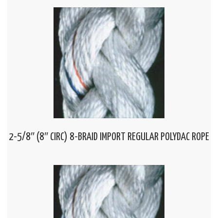
2-5/8″ (8″ CIRC) 8-BRAID IMPORT REGULAR POLYDAC ROPE