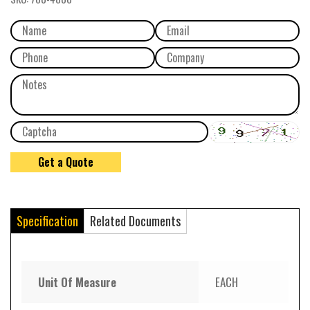
Specification
Related Documents
Unit Of Measure
EACH