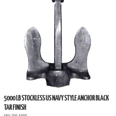
5000 LB STOCKLESS US NAVY STYLE ANCHOR BLACK
TAR FINISH
SKU:
700-4800