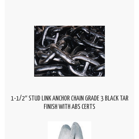
1-1/2″ STUD LINK ANCHOR CHAIN GRADE 3 BLACK TAR
FINISH WITH ABS CERTS