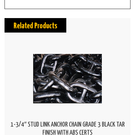
Related Products
1-3/4″ STUD LINK ANCHOR CHAIN GRADE 3 BLACK TAR
FINISH WITH ABS CERTS