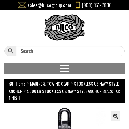
sales@bilcogroup.com
(908) 351-7800
Home
MARINE & TOWING GEAR
STOCKLESS US NAVY STYLE
ANCHOR
5000 LB STOCKLESS US NAVY STYLE ANCHOR BLACK TAR
FINISH