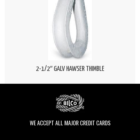
2-1/2″ GALV HAWSER THIMBLE
WE ACCEPT ALL MAJOR CREDIT CARDS