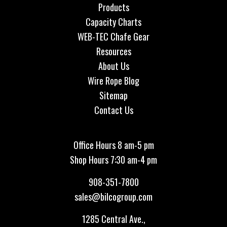
Products
Capacity Charts
WEB-TEC Chafe Gear
Resources
About Us
Wire Rope Blog
Sitemap
Contact Us
Office Hours 8 am-5 pm
Shop Hours 7:30 am-4 pm
908-351-7800
sales@bilcogroup.com
1285 Central Ave.,