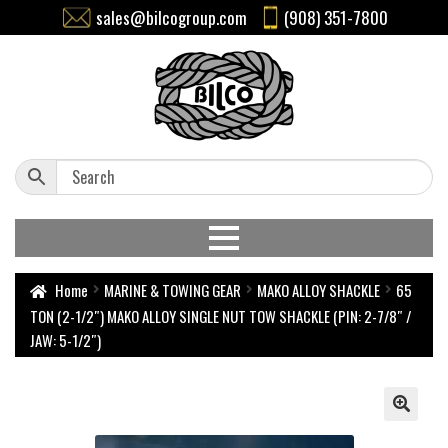
sales@bilcogroup.com
(908) 351-7800
Home
MARINE & TOWING GEAR
MAKO ALLOY SHACKLE
65
TON (2-1/2″) MAKO ALLOY SINGLE NUT TOW SHACKLE (PIN: 2-7/8″ /
JAW: 5-1/2″)