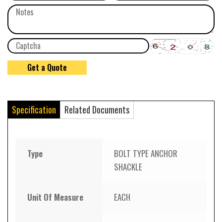
Specification
Related Documents
Type
BOLT TYPE ANCHOR
SHACKLE
Unit Of Measure
EACH