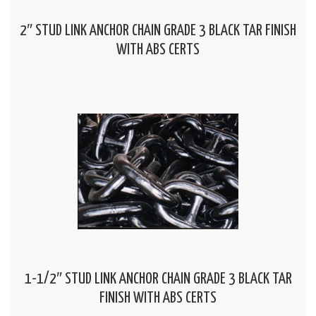
2″ STUD LINK ANCHOR CHAIN GRADE 3 BLACK TAR FINISH
WITH ABS CERTS
1-1/2″ STUD LINK ANCHOR CHAIN GRADE 3 BLACK TAR
FINISH WITH ABS CERTS