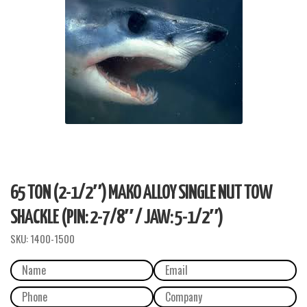
65 TON (2-1/2″) MAKO ALLOY SINGLE NUT TOW
SHACKLE (PIN: 2-7/8″ / JAW: 5-1/2″)
SKU:
1400-1500