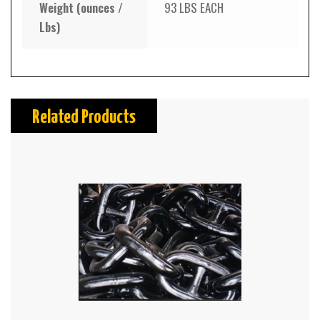
Weight (ounces /
93 LBS EACH
Lbs)
Related Products