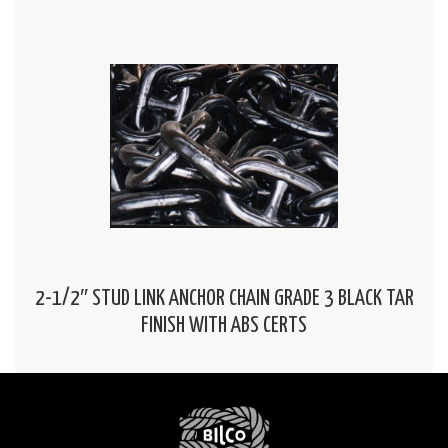
2-1/2″ STUD LINK ANCHOR CHAIN GRADE 3 BLACK TAR
FINISH WITH ABS CERTS