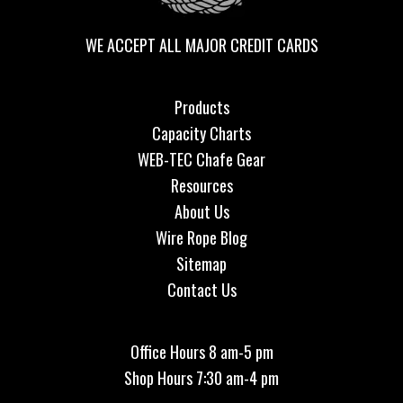
WE ACCEPT ALL MAJOR CREDIT CARDS
Products
Capacity Charts
WEB-TEC Chafe Gear
Resources
About Us
Wire Rope Blog
Sitemap
Contact Us
Office Hours 8 am-5 pm
Shop Hours 7:30 am-4 pm