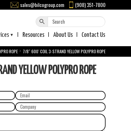
sales@bilcogroup.com
(908) 351-7800
vices
Resources
About
Us
Contact
Us
YPRO ROPE
7/8″ 600′ COIL 3-STRAND YELLOW POLYPRO ROPE
TRAND YELLOW POLYPRO ROPE