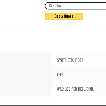
SYNTHETIC FIBER
FEET
85.2 LBS PER REEL/COIL