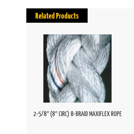
Related Products
2-5/8″ (8″ CIRC) 8-BRAID MAXIFLEX ROPE