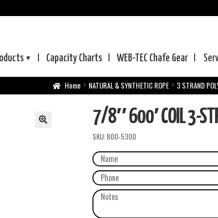
oducts
Capacity Charts
WEB-TEC
Chafe Gear
Ser
Home
NATURAL & SYNTHETIC ROPE
3 STRAND POL
7/8″ 600′ COIL 3-S
SKU:
800-5300