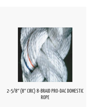
2-5/8″ (8″ CIRC) 8-BRAID PRO-DAC DOMESTIC
ROPE