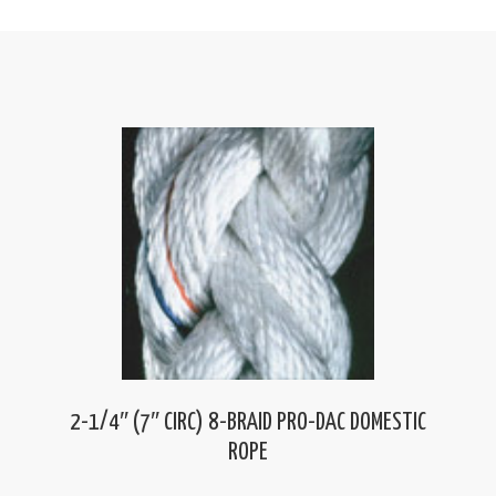
2-1/4″ (7″ CIRC) 8-BRAID PRO-DAC DOMESTIC
ROPE