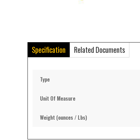
Specification
Related Documents
Type
Unit Of Measure
Weight (ounces / Lbs)