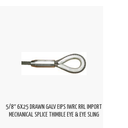
5/8″ 6X25 DRAWN GALV EIPS IWRC RRL IMPORT
MECHANICAL SPLICE THIMBLE EYE & EYE SLING