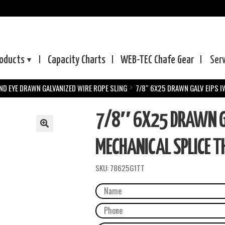
oducts
Capacity Charts
WEB-TEC
Chafe Gear
Ser
ND EYE DRAWN GALVANIZED WIRE ROPE SLING
7/8″ 6X25 DRAWN GALV EIPS I
7/8″ 6X25 DRAWN GA
MECHANICAL SPLICE TH
SKU:
78625G1TT