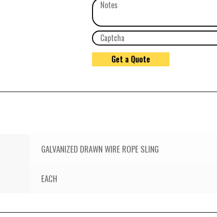
GALVANIZED DRAWN WIRE ROPE SLING
EACH