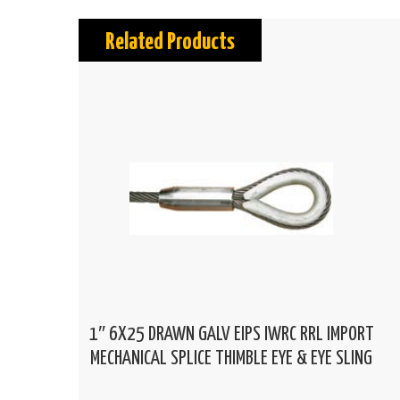
Related Products
1″ 6X25 DRAWN GALV EIPS IWRC RRL IMPORT
MECHANICAL SPLICE THIMBLE EYE & EYE SLING