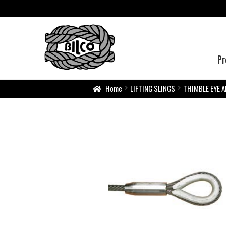
Pr
Home
LIFTING SLINGS
THIMBLE EYE A