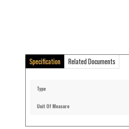
Specification
Related Documents
Type
Unit Of Measure