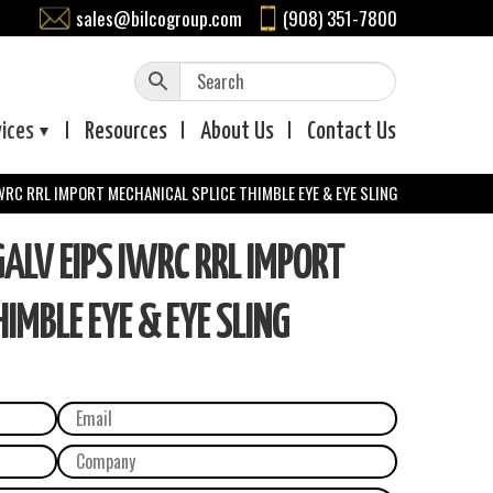
sales@bilcogroup.com
(908) 351-7800
vices
Resources
About
Us
Contact
Us
WRC RRL IMPORT MECHANICAL SPLICE THIMBLE EYE & EYE SLING
LV EIPS IWRC RRL IMPORT
IMBLE EYE & EYE SLING