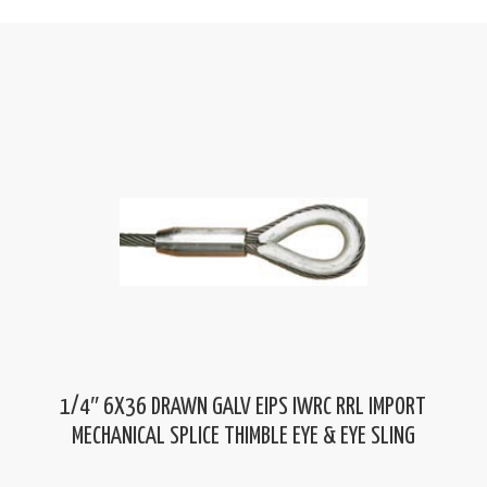
1/4″ 6X36 DRAWN GALV EIPS IWRC RRL IMPORT
MECHANICAL SPLICE THIMBLE EYE & EYE SLING