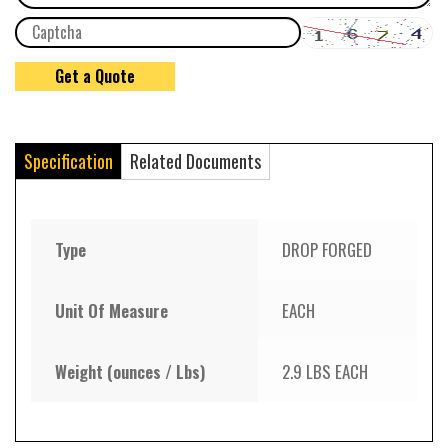
Specification
Related Documents
Type
DROP FORGED
Unit Of Measure
EACH
Weight (ounces / Lbs)
2.9 LBS EACH