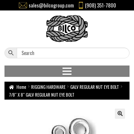
sales@bilcogroup.com
(908) 351-7800
Home
RIGGING HARDWARE
GALV REGULAR NUT EYE BOLT
7/8″ X 8″ GALV REGULAR NUT EYE BOLT