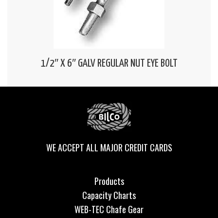
1/2″ X 6″ GALV REGULAR NUT EYE BOLT
WE ACCEPT ALL MAJOR CREDIT CARDS
Products
Capacity Charts
WEB-TEC Chafe Gear