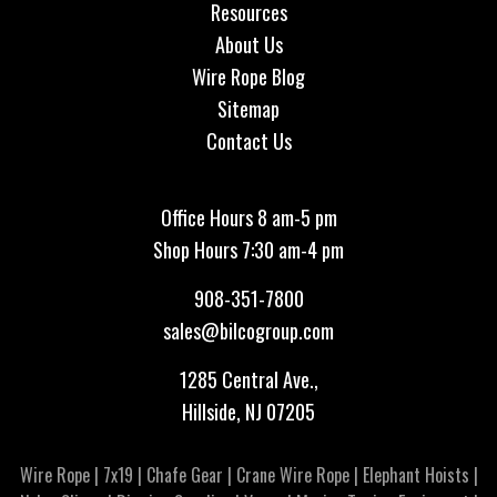
Resources
About Us
Wire Rope Blog
Sitemap
Contact Us
Office Hours 8 am-5 pm
Shop Hours 7:30 am-4 pm
908-351-7800
sales@bilcogroup.com
1285 Central Ave.,
Hillside, NJ 07205
Wire Rope
|
7x19
|
Chafe Gear
|
Crane Wire Rope
|
Elephant Hoists
|