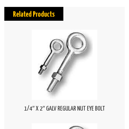
Related Products
1/4″ X 2″ GALV REGULAR NUT EYE BOLT