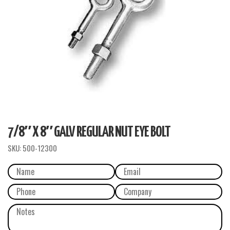
7/8″ X 8″ GALV REGULAR NUT EYE BOLT
SKU:
500-12300