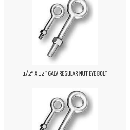
1/2″ X 12″ GALV REGULAR NUT EYE BOLT