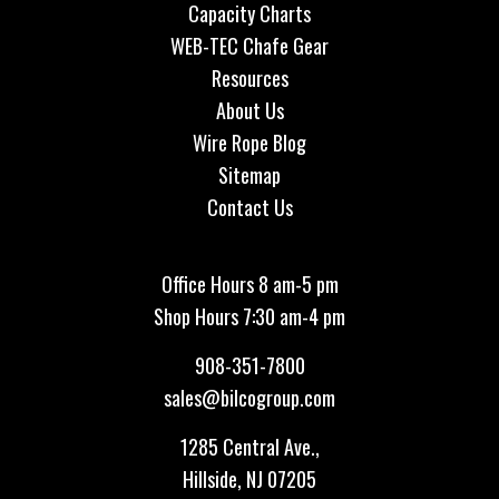
Capacity Charts
WEB-TEC Chafe Gear
Resources
About Us
Wire Rope Blog
Sitemap
Contact Us
Office Hours 8 am-5 pm
Shop Hours 7:30 am-4 pm
908-351-7800
sales@bilcogroup.com
1285 Central Ave.,
Hillside, NJ 07205