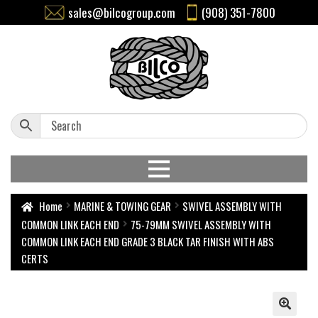
sales@bilcogroup.com
(908) 351-7800
Home
MARINE & TOWING GEAR
SWIVEL ASSEMBLY WITH
COMMON LINK EACH END
75-79MM SWIVEL ASSEMBLY WITH
COMMON LINK EACH END GRADE 3 BLACK TAR FINISH WITH ABS
CERTS