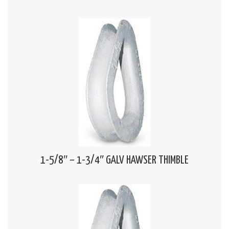
1-5/8″ – 1-3/4″ GALV HAWSER THIMBLE