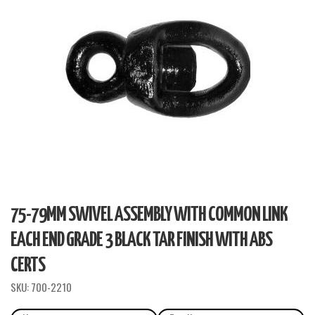
75-79MM SWIVEL ASSEMBLY WITH COMMON LINK
EACH END GRADE 3 BLACK TAR FINISH WITH ABS
CERTS
SKU:
700-2210