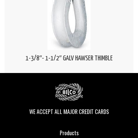
1-3/8″- 1-1/2″ GALV HAWSER THIMBLE
WE ACCEPT ALL MAJOR CREDIT CARDS
Products