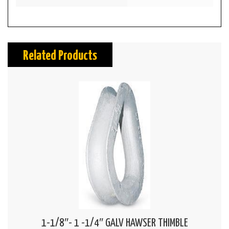
Related Products
1-1/8″- 1 -1/4″ GALV HAWSER THIMBLE