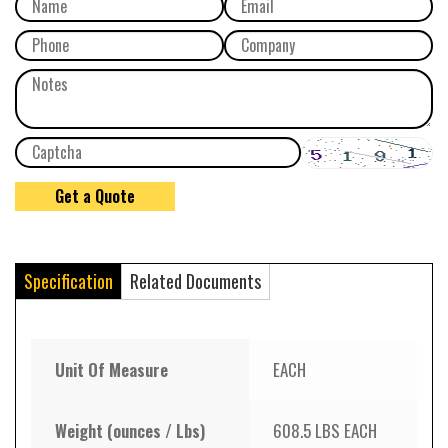
Specification
Related Documents
Unit Of Measure
EACH
Weight (ounces / Lbs)
608.5 LBS EACH