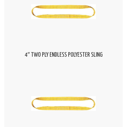
4″ TWO PLY ENDLESS POLYESTER SLING