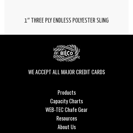
1″ THREE PLY ENDLESS POLYESTER SLING
WE ACCEPT ALL MAJOR CREDIT CARDS
Products
Capacity Charts
WEB-TEC Chafe Gear
Resources
About Us