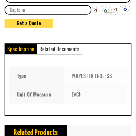
Specification
Related Documents
Type
POLYESTER ENDLESS
Unit Of Measure
EACH
Related Products