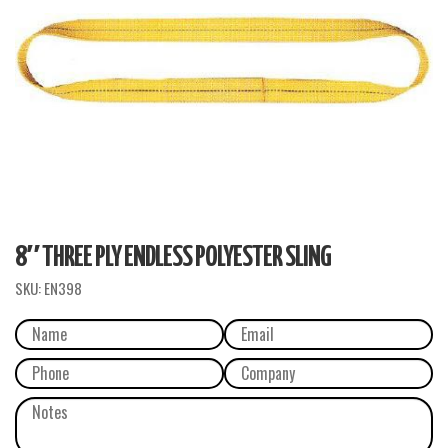
8″ THREE PLY ENDLESS POLYESTER SLING
SKU:
EN398