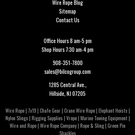
Wire Rope Blog
Sitemap
Contact Us
Office Hours 8 am-5 pm
Shop Hours 7:30 am-4 pm
908-351-7800
sales@bilcogroup.com
1285 Central Ave.,
Hillside, NJ 07205
Wire Rope
|
7x19
|
Chafe Gear
|
Crane Wire Rope
|
Elephant Hoists
|
Nylon Slings
|
Rigging Supplies
|
Vrope
|
Marine Towing Equipment
|
Wire and Rope
|
Wire Rope Company
|
Rope & Sling
|
Green Pin
Shackles