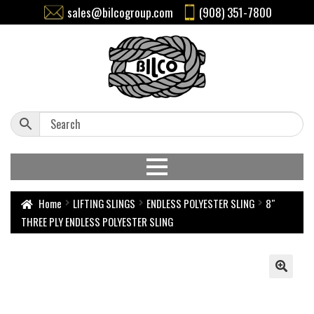
sales@bilcogroup.com
(908) 351-7800
Home
LIFTING SLINGS
ENDLESS POLYESTER SLING
8″
THREE PLY ENDLESS POLYESTER SLING