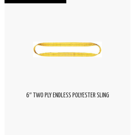
6″ TWO PLY ENDLESS POLYESTER SLING