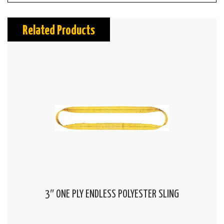
Related Products
3″ ONE PLY ENDLESS POLYESTER SLING