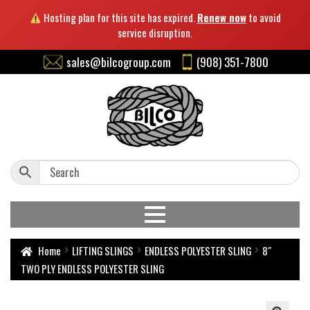
Hosting plan for this site has expired.
Renew now
to avoid
service disruption.
sales@bilcogroup.com
(908) 351-7800
Home
LIFTING SLINGS
ENDLESS POLYESTER SLING
8″
TWO PLY ENDLESS POLYESTER SLING