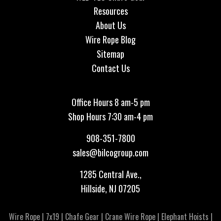
Resources
About Us
Wire Rope Blog
Sitemap
Contact Us
Office Hours 8 am-5 pm
Shop Hours 7:30 am-4 pm
908-351-7800
sales@bilcogroup.com
1285 Central Ave.,
Hillside, NJ 07205
Wire Rope
|
7x19
|
Chafe Gear
|
Crane Wire Rope
|
Elephant Hoists
|