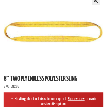
8″ TWO PLY ENDLESS POLYESTER SLING
SKU:
EN298