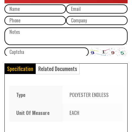
Specification
Related Documents
Type
POLYESTER ENDLESS
Unit Of Measure
EACH