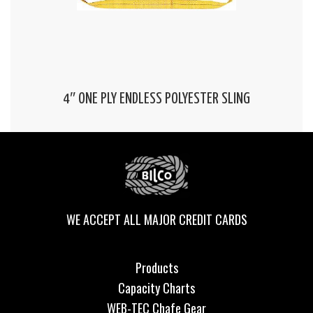
4″ ONE PLY ENDLESS POLYESTER SLING
WE ACCEPT ALL MAJOR CREDIT CARDS
Products
Capacity Charts
WEB-TEC Chafe Gear