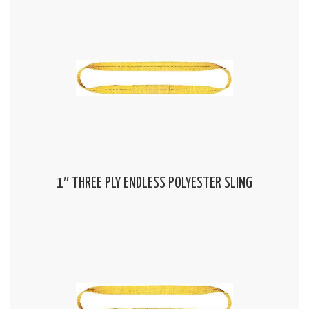
1″ THREE PLY ENDLESS POLYESTER SLING