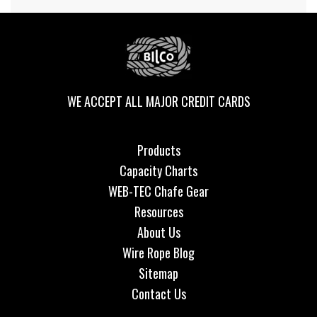
WE ACCEPT ALL MAJOR CREDIT CARDS
Products
Capacity Charts
WEB-TEC Chafe Gear
Resources
About Us
Wire Rope Blog
Sitemap
Contact Us