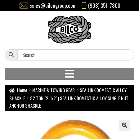
sales@bilcogroup.com
(908) 351-7800
Home
MARINE & TOWING GEAR
SEA-LINK DOMESTIC ALLOY
SHACKLE
82 TON (2-1/2″) SEA-LINK DOMESTIC ALLOY SINGLE NUT
ANCHOR SHACKLE