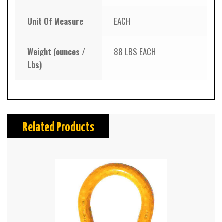
Unit Of Measure
EACH
Weight (ounces /
88 LBS EACH
Lbs)
Related Products