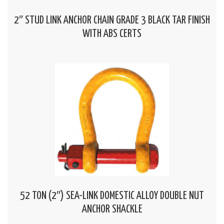
2″ STUD LINK ANCHOR CHAIN GRADE 3 BLACK TAR FINISH
WITH ABS CERTS
52 TON (2″) SEA-LINK DOMESTIC ALLOY DOUBLE NUT
ANCHOR SHACKLE