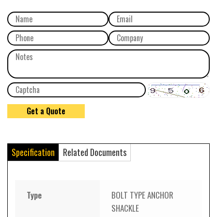
Specification
Related Documents
Type
BOLT TYPE ANCHOR
SHACKLE