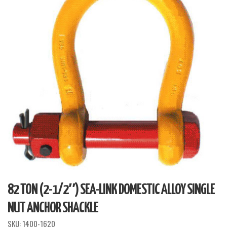
82 TON (2-1/2″) SEA-LINK DOMESTIC ALLOY SINGLE
NUT ANCHOR SHACKLE
SKU:
1400-1620