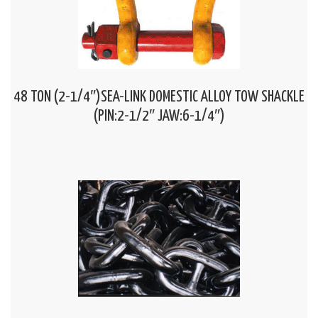
48 TON (2-1/4″)SEA-LINK DOMESTIC ALLOY TOW SHACKLE
(PIN:2-1/2″ JAW:6-1/4″)