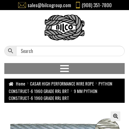
sales@bilcogroup.com
(908) 351-7800
Home
CASAR HIGH PERFORMANCE WIRE ROPE
PYTHON
CONSTRUCT-6 1960 GRADE RRL BRT
9 MM PYTHON
CONSTRUCT-6 1960 GRADE RRL BRT