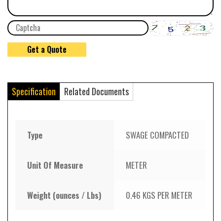
Specification
Related Documents
Type
SWAGE COMPACTED
Unit Of Measure
METER
Weight (ounces / Lbs)
0.46 KGS PER METER