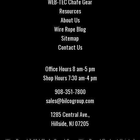
WEB-TEC Chafe Gear
Resources
About Us
Wire Rope Blog
Sitemap
Contact Us
Office Hours 8 am-5 pm
Shop Hours 7:30 am-4 pm
908-351-7800
sales@bilcogroup.com
1285 Central Ave.,
Hillside, NJ 07205