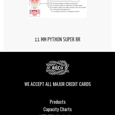
11 MM PYTHON SUPER 8R
WE ACCEPT ALL MAJOR CREDIT CARDS
Products
Capacity Charts