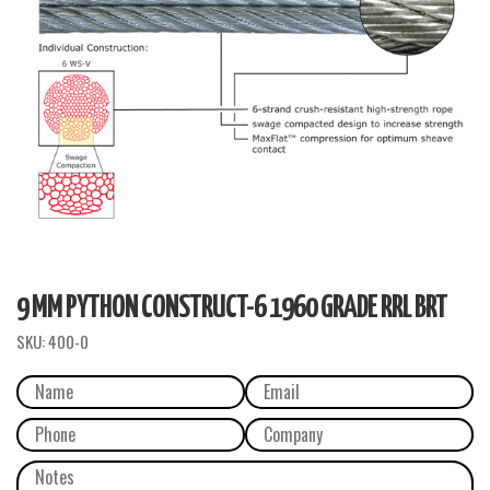
9 MM PYTHON CONSTRUCT-6 1960 GRADE RRL BRT
SKU:
400-0