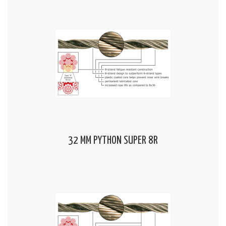
32 MM PYTHON SUPER 8R