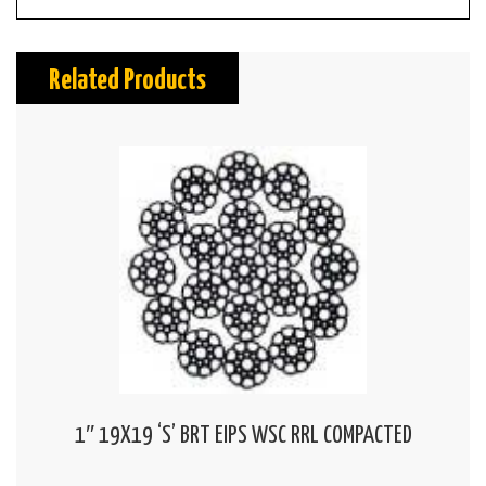
Related Products
1″ 19X19 ‘S’ BRT EIPS WSC RRL COMPACTED