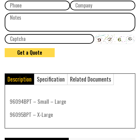
Description
Specification
Related Documents
96094BPT – Small – Large
96095BPT – X-Large