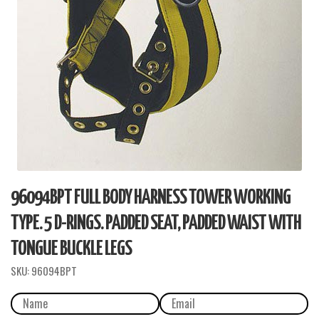
96094BPT FULL BODY HARNESS TOWER WORKING
TYPE. 5 D-RINGS. PADDED SEAT, PADDED WAIST WITH
TONGUE BUCKLE LEGS
SKU:
96094BPT