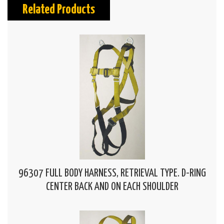
Related Products
96307 FULL BODY HARNESS, RETRIEVAL TYPE. D-RING
CENTER BACK AND ON EACH SHOULDER