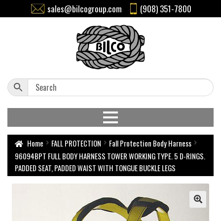
sales@bilcogroup.com
(908) 351-7800
Home
FALL PROTECTION
Fall Protection Body Harness
96094BPT FULL BODY HARNESS TOWER WORKING TYPE. 5 D-RINGS.
PADDED SEAT, PADDED WAIST WITH TONGUE BUCKLE LEGS