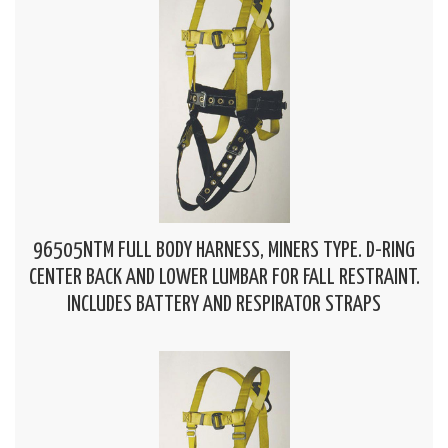
96505NTM FULL BODY HARNESS, MINERS TYPE. D-RING
CENTER BACK AND LOWER LUMBAR FOR FALL RESTRAINT.
INCLUDES BATTERY AND RESPIRATOR STRAPS