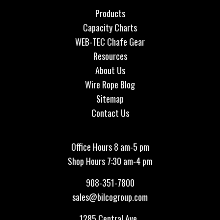
Products
Capacity Charts
WEB-TEC Chafe Gear
Resources
About Us
Wire Rope Blog
Sitemap
Contact Us
Office Hours 8 am-5 pm
Shop Hours 7:30 am-4 pm
908-351-7800
sales@bilcogroup.com
1285 Central Ave.,