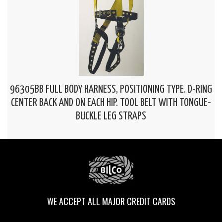
96305BB FULL BODY HARNESS, POSITIONING TYPE. D-RING
CENTER BACK AND ON EACH HIP. TOOL BELT WITH TONGUE-
BUCKLE LEG STRAPS
WE ACCEPT ALL MAJOR CREDIT CARDS