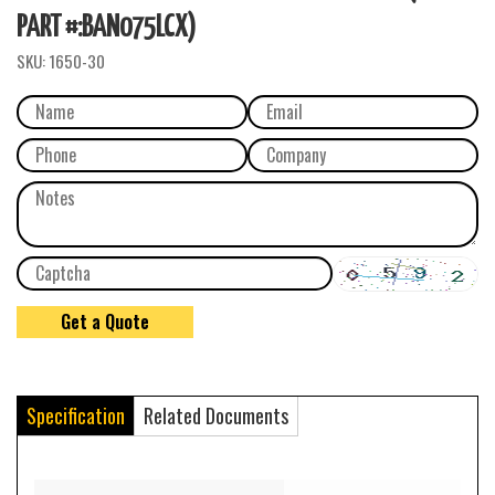
PART #:BAN075LCX)
SKU:
1650-30
Specification
Related Documents