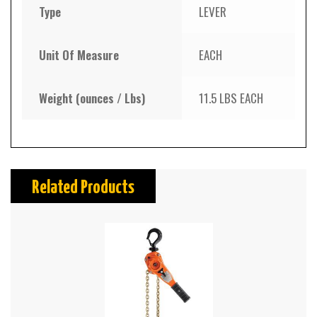
Type
LEVER
Unit Of Measure
EACH
Weight (ounces / Lbs)
11.5 LBS EACH
Related Products