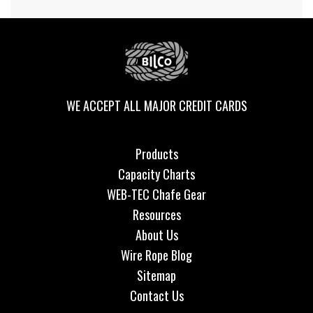
WE ACCEPT ALL MAJOR CREDIT CARDS
Products
Capacity Charts
WEB-TEC Chafe Gear
Resources
About Us
Wire Rope Blog
Sitemap
Contact Us