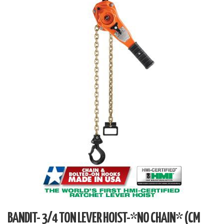
BANDIT- 3/4 TON LEVER HOIST-*NO CHAIN* (CM