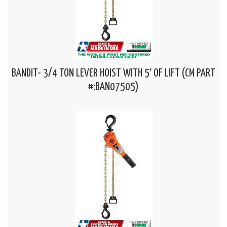
BANDIT- 3/4 TON LEVER HOIST WITH 5′ OF LIFT (CM PART
#:BAN07505)