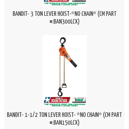
BANDIT- 3 TON LEVER HOIST-*NO CHAIN* (CM PART
#:BAN300LCX)
BANDIT- 1-1/2 TON LEVER HOIST- *NO CHAIN* (CM PART
#:BAN150LCX)