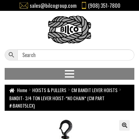
sales@bilcogroup.com
(908) 351-7800
Home
HOISTS & PULLERS
CM BANDIT LEVER HOISTS
BANDIT- 3/4 TON LEVER HOIST-*NO CHAIN* (CM PART
#:BAN075LCX)