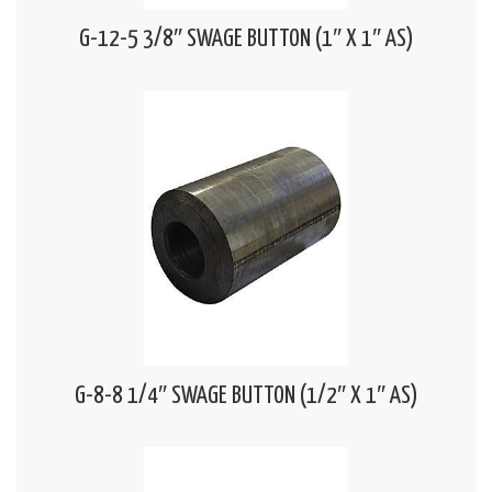
G-12-5 3/8″ SWAGE BUTTON (1″ X 1″ AS)
G-8-8 1/4″ SWAGE BUTTON (1/2″ X 1″ AS)