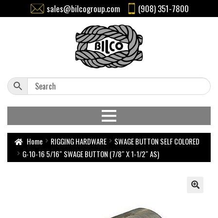
sales@bilcogroup.com
(908) 351-7800
Home
RIGGING HARDWARE
SWAGE BUTTON SELF COLORED
G-10-16 5/16″ SWAGE BUTTON (7/8″ X 1-1/2″ AS)