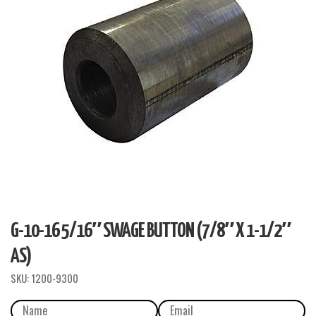
G-10-16 5/16″ SWAGE BUTTON (7/8″ X 1-1/2″
AS)
SKU:
1200-9300