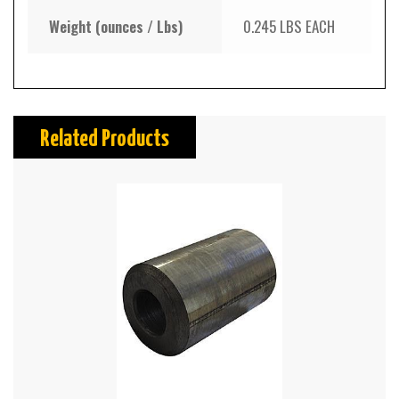
Weight (ounces / Lbs)
0.245 LBS EACH
Related Products