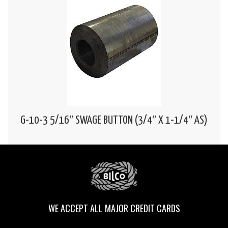
G-10-3 5/16″ SWAGE BUTTON (3/4″ X 1-1/4″ AS)
WE ACCEPT ALL MAJOR CREDIT CARDS