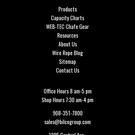
Products
Capacity Charts
WEB-TEC Chafe Gear
Resources
About Us
Wire Rope Blog
Sitemap
Contact Us
Office Hours 8 am-5 pm
Shop Hours 7:30 am-4 pm
908-351-7800
sales@bilcogroup.com
1285 Central Ave.,