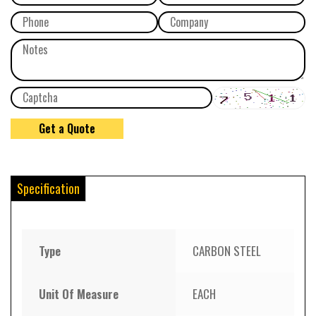
Specification
Type
CARBON STEEL
Unit Of Measure
EACH