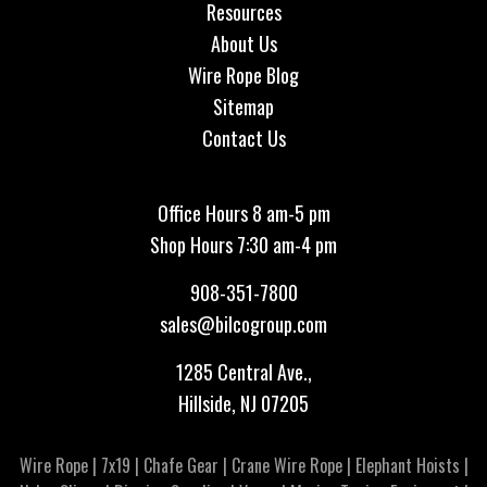
Resources
About Us
Wire Rope Blog
Sitemap
Contact Us
Office Hours 8 am-5 pm
Shop Hours 7:30 am-4 pm
908-351-7800
sales@bilcogroup.com
1285 Central Ave.,
Hillside, NJ 07205
Wire Rope
|
7x19
|
Chafe Gear
|
Crane Wire Rope
|
Elephant Hoists
|