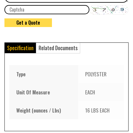
Specification
Related Documents
Type
POLYESTER
Unit Of Measure
EACH
Weight (ounces / Lbs)
16 LBS EACH