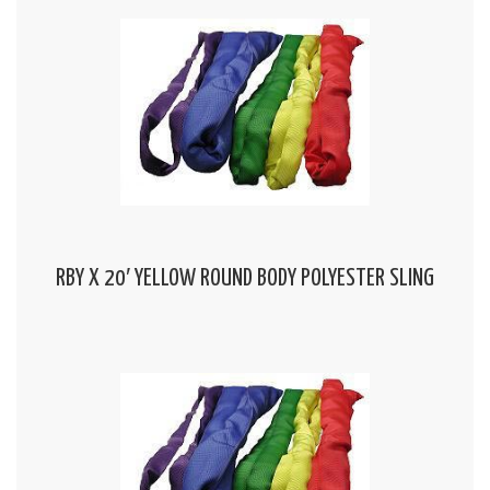
RBY X 20′ YELLOW ROUND BODY POLYESTER SLING