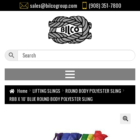
sales@bilcogroup.com
(908) 351-7800
Home
LIFTING SLINGS
ROUND BODY POLYESTER SLING
RBB X 10′ BLUE ROUND BODY POLYESTER SLING