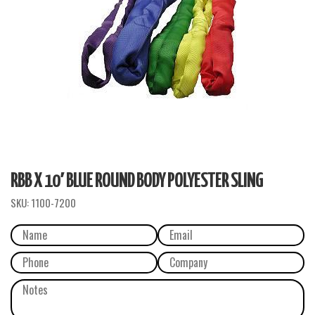
RBB X 10′ BLUE ROUND BODY POLYESTER SLING
SKU:
1100-7200