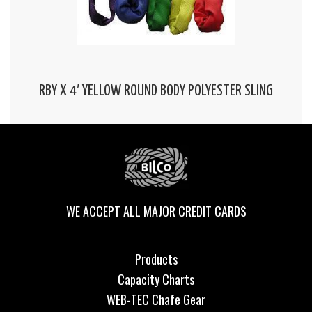
RBY X 4′ YELLOW ROUND BODY POLYESTER SLING
WE ACCEPT ALL MAJOR CREDIT CARDS
Products
Capacity Charts
WEB-TEC Chafe Gear