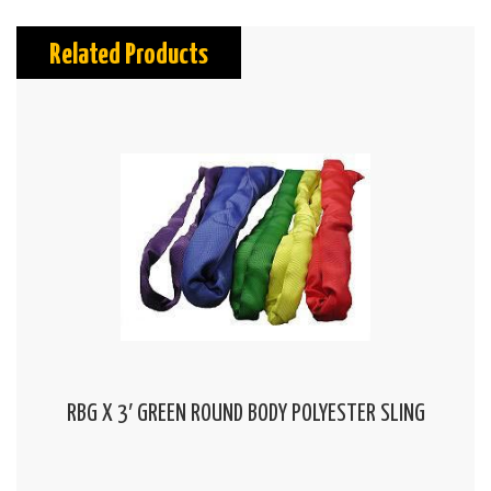
Related Products
RBG X 3′ GREEN ROUND BODY POLYESTER SLING