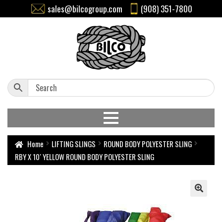
sales@bilcogroup.com
(908) 351-7800
Home
LIFTING SLINGS
ROUND BODY POLYESTER SLING
RBY X 10′ YELLOW ROUND BODY POLYESTER SLING