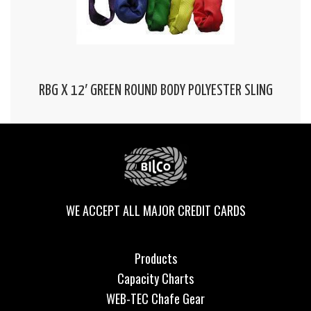
RBG X 12′ GREEN ROUND BODY POLYESTER SLING
WE ACCEPT ALL MAJOR CREDIT CARDS
Products
Capacity Charts
WEB-TEC Chafe Gear