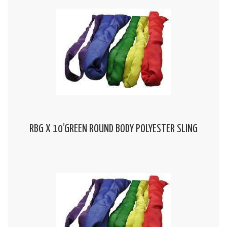
RBG X 10’GREEN ROUND BODY POLYESTER SLING