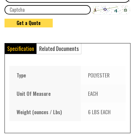
Specification
Related Documents
Type
POLYESTER
Unit Of Measure
EACH
Weight (ounces / Lbs)
6 LBS EACH