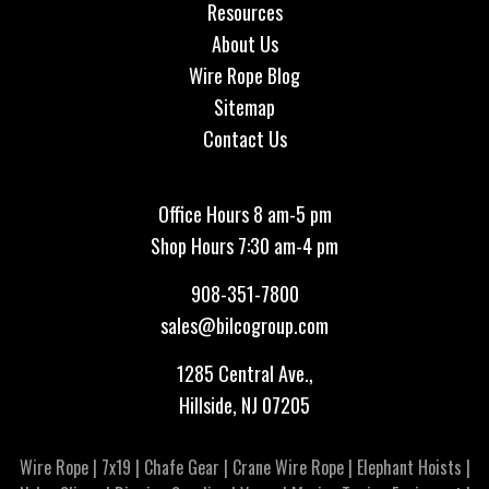
Resources
About Us
Wire Rope Blog
Sitemap
Contact Us
Office Hours 8 am-5 pm
Shop Hours 7:30 am-4 pm
908-351-7800
sales@bilcogroup.com
1285 Central Ave.,
Hillside, NJ 07205
Wire Rope
|
7x19
|
Chafe Gear
|
Crane Wire Rope
|
Elephant Hoists
|