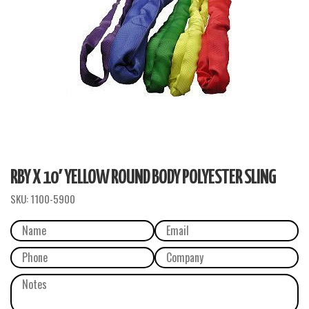
RBY X 10′ YELLOW ROUND BODY POLYESTER SLING
SKU:
1100-5900