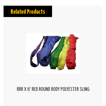
Related Products
RBR X 6′ RED ROUND BODY POLYESTER SLING