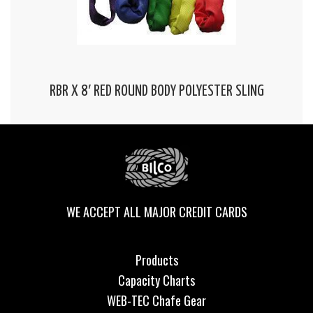
RBR X 8′ RED ROUND BODY POLYESTER SLING
WE ACCEPT ALL MAJOR CREDIT CARDS
Products
Capacity Charts
WEB-TEC Chafe Gear