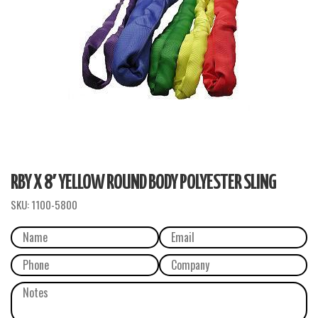
RBY X 8′ YELLOW ROUND BODY POLYESTER SLING
SKU:
1100-5800