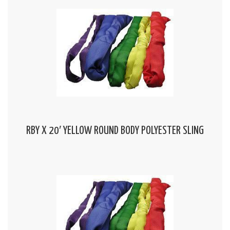
RBY X 20′ YELLOW ROUND BODY POLYESTER SLING