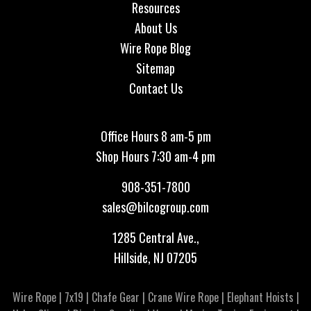
Resources
About Us
Wire Rope Blog
Sitemap
Contact Us
Office Hours 8 am-5 pm
Shop Hours 7:30 am-4 pm
908-351-7800
sales@bilcogroup.com
1285 Central Ave.,
Hillside, NJ 07205
Wire Rope
|
7x19
|
Chafe Gear
|
Crane Wire Rope
|
Elephant Hoists
|