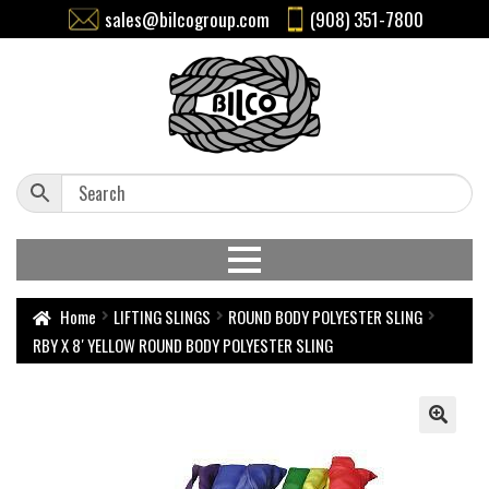
sales@bilcogroup.com
(908) 351-7800
Home
LIFTING SLINGS
ROUND BODY POLYESTER SLING
RBY X 8′ YELLOW ROUND BODY POLYESTER SLING