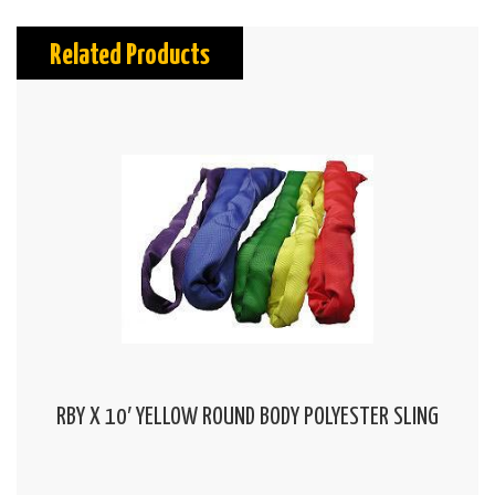
Related Products
RBY X 10′ YELLOW ROUND BODY POLYESTER SLING