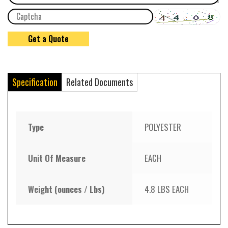
Specification
Related Documents
Type
POLYESTER
Unit Of Measure
EACH
Weight (ounces / Lbs)
4.8 LBS EACH