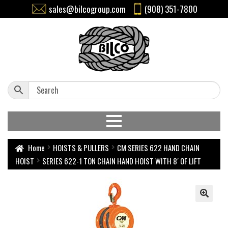
sales@bilcogroup.com
(908) 351-7800
Home
HOISTS & PULLERS
CM SERIES 622 HAND CHAIN
HOIST
SERIES 622-1 TON CHAIN HAND HOIST WITH 8′ OF LIFT