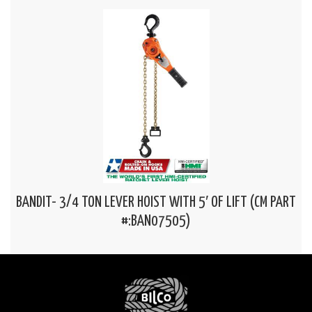
BANDIT- 3/4 TON LEVER HOIST WITH 5′ OF LIFT (CM PART
#:BAN07505)