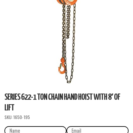
SERIES 622-1 TON CHAIN HAND HOIST WITH 8′ OF
LIFT
SKU:
1650-195