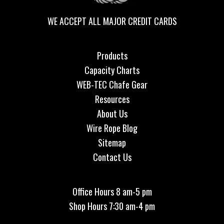
WE ACCEPT ALL MAJOR CREDIT CARDS
Products
Capacity Charts
WEB-TEC Chafe Gear
Resources
About Us
Wire Rope Blog
Sitemap
Contact Us
Office Hours 8 am-5 pm
Shop Hours 7:30 am-4 pm