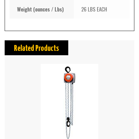
Weight (ounces / Lbs)
26 LBS EACH
Related Products