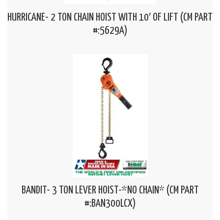
HURRICANE- 2 TON CHAIN HOIST WITH 10′ OF LIFT (CM PART
#:5629A)
BANDIT- 3 TON LEVER HOIST-*NO CHAIN* (CM PART
#:BAN300LCX)