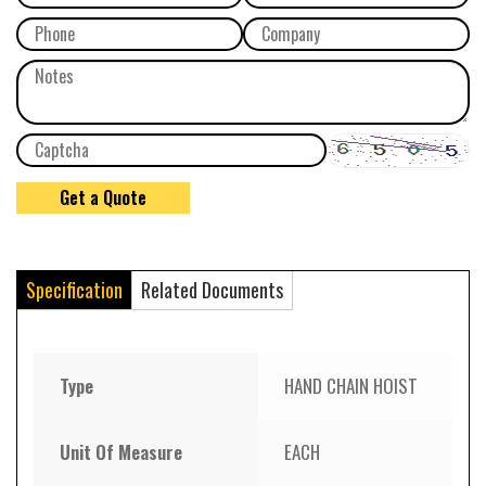
Specification
Related Documents
Type
HAND CHAIN HOIST
Unit Of Measure
EACH