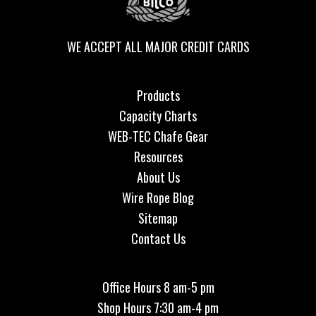
WE ACCEPT ALL MAJOR CREDIT CARDS
Products
Capacity Charts
WEB-TEC Chafe Gear
Resources
About Us
Wire Rope Blog
Sitemap
Contact Us
Office Hours 8 am-5 pm
Shop Hours 7:30 am-4 pm