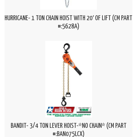
HURRICANE- 1 TON CHAIN HOIST WITH 20′ OF LIFT (CM PART
#:5628A)
BANDIT- 3/4 TON LEVER HOIST-*NO CHAIN* (CM PART
#:BAN075LCX)