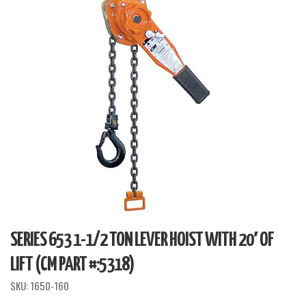
SERIES 653 1-1/2 TON LEVER HOIST WITH 20′ OF
LIFT (CM PART #:5318)
SKU:
1650-160