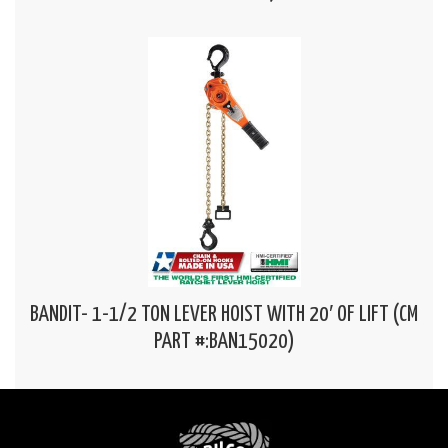
BANDIT- 1-1/2 TON LEVER HOIST WITH 20′ OF LIFT (CM
PART #:BAN15020)