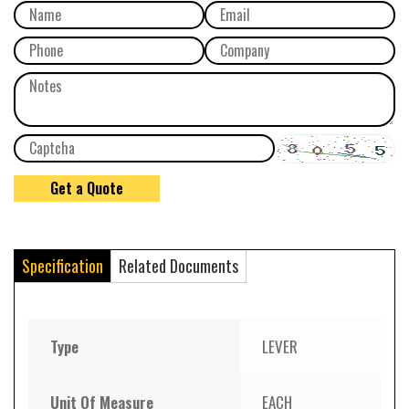
Specification
Related Documents
Type
LEVER
Unit Of Measure
EACH