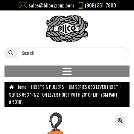
sales@bilcogroup.com
(908) 351-7800
Home
HOISTS & PULLERS
CM SERIES 653 LEVER HOIST
SERIES 653 1-1/2 TON LEVER HOIST WITH 20′ OF LIFT (CM PART
#:5318)