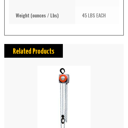
Weight (ounces / Lbs)
45 LBS EACH
Related Products