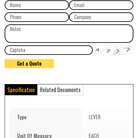
Specification
Related Documents
Type
LEVER
Unit Of Measure
EACH