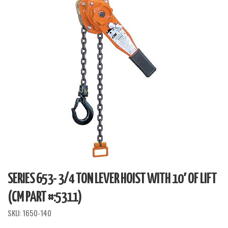
SERIES 653- 3/4 TON LEVER HOIST WITH 10′ OF LIFT
(CM PART #:5311)
SKU:
1650-140