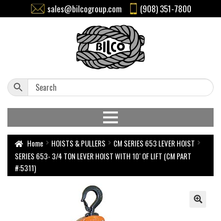
sales@bilcogroup.com
(908) 351-7800
Home
HOISTS & PULLERS
CM SERIES 653 LEVER HOIST
SERIES 653- 3/4 TON LEVER HOIST WITH 10′ OF LIFT (CM PART
#:5311)