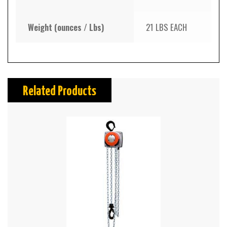
Weight (ounces / Lbs)
21 LBS EACH
Related Products