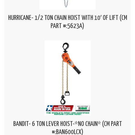
HURRICANE- 1/2 TON CHAIN HOIST WITH 10′ OF LIFT (CM
PART #:5623A)
BANDIT- 6 TON LEVER HOIST-*NO CHAIN* (CM PART
#:BAN600LCX)