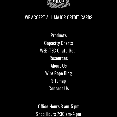
WE ACCEPT ALL MAJOR CREDIT CARDS
Products
Capacity Charts
WEB-TEC Chafe Gear
Resources
About Us
Wire Rope Blog
Sitemap
Contact Us
Office Hours 8 am-5 pm
Shop Hours 7:30 am-4 pm