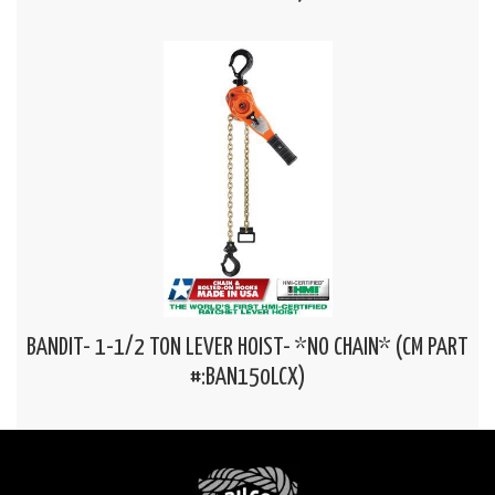
BANDIT- 1-1/2 TON LEVER HOIST- *NO CHAIN* (CM PART
#:BAN150LCX)