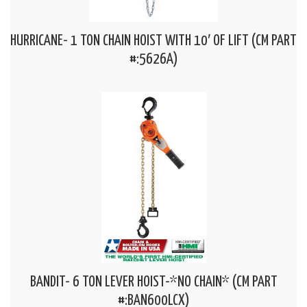
HURRICANE- 1 TON CHAIN HOIST WITH 10′ OF LIFT (CM PART
#:5626A)
BANDIT- 6 TON LEVER HOIST-*NO CHAIN* (CM PART
#:BAN600LCX)