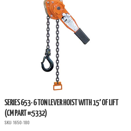
SERIES 653- 6 TON LEVER HOIST WITH 15′ OF LIFT
(CM PART #:5332)
SKU:
1650-180