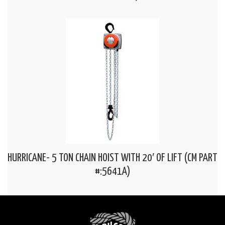
HURRICANE- 5 TON CHAIN HOIST WITH 20′ OF LIFT (CM PART
#:5641A)