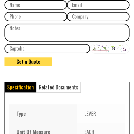
Specification
Related Documents
Type
LEVER
Unit Of Measure
EACH