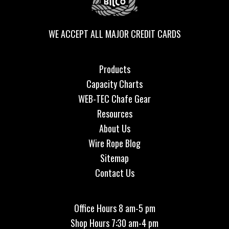
WE ACCEPT ALL MAJOR CREDIT CARDS
Products
Capacity Charts
WEB-TEC Chafe Gear
Resources
About Us
Wire Rope Blog
Sitemap
Contact Us
Office Hours 8 am-5 pm
Shop Hours 7:30 am-4 pm