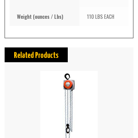
Weight (ounces / Lbs)
110 LBS EACH
Related Products