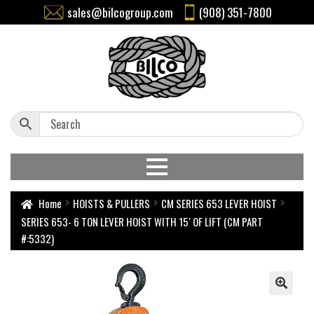
sales@bilcogroup.com
(908) 351-7800
Home
HOISTS & PULLERS
CM SERIES 653 LEVER HOIST
SERIES 653- 6 TON LEVER HOIST WITH 15′ OF LIFT (CM PART
#:5332)