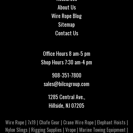
About Us
Wire Rope Blog
Sitemap
Contact Us
Office Hours 8 am-5 pm
Shop Hours 7:30 am-4 pm
908-351-7800
sales@bilcogroup.com
1285 Central Ave.,
Hillside, NJ 07205
Wire Rope
|
7x19
|
Chafe Gear
|
Crane Wire Rope
|
Elephant Hoists
|
Nylon Slings
|
Rigging Supplies
|
Vrope
|
Marine Towing Equipment
|