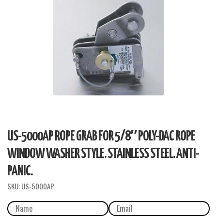
US-5000AP ROPE GRAB FOR 5/8″ POLY-DAC ROPE
WINDOW WASHER STYLE. STAINLESS STEEL. ANTI-
PANIC.
SKU:
US-5000AP