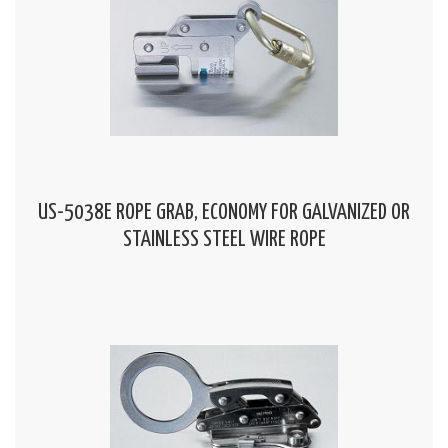
US-5038E ROPE GRAB, ECONOMY FOR GALVANIZED OR
STAINLESS STEEL WIRE ROPE