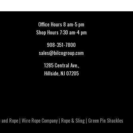
Office Hours 8 am-5 pm
Shop Hours 7:30 am-4 pm
908-351-7800
sales@bilcogroup.com
1285 Central Ave.,
Hillside, NJ 07205
 and Rope
|
Wire Rope Company
|
Rope & Sling
|
Green Pin Shackles