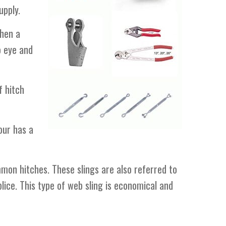
upply.
When a
o eye and
f hitch
our has a
mon hitches. These slings are also referred to
lice. This type of web sling is economical and