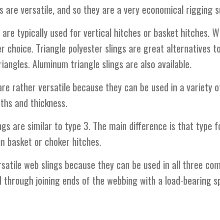
gs are versatile, and so they are a very economical rigging s
 are typically used for vertical hitches or basket hitches. 
er choice. Triangle polyester slings are great alternatives t
iangles. Aluminum triangle slings are also available.
re rather versatile because they can be used in a variety o
dths and thickness.
gs are similar to type 3. The main difference is that type f
in basket or choker hitches.
satile web slings because they can be used in all three com
d through joining ends of the webbing with a load-bearing sp