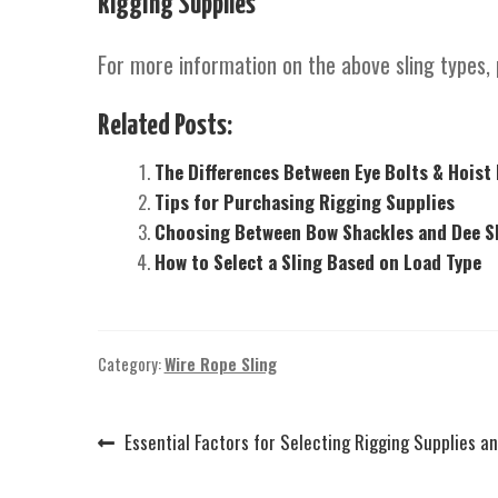
Rigging Supplies
For more information on the above sling types, 
Related Posts:
The Differences Between Eye Bolts & Hoist
Tips for Purchasing Rigging Supplies
Choosing Between Bow Shackles and Dee Sh
How to Select a Sling Based on Load Type
Category:
Wire Rope Sling
Previous
Essential Factors for Selecting Rigging Supplies a
Post
post:
navigation