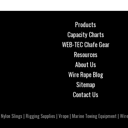
Products
Capacity Charts
WEB-TEC Chafe Gear
Resources
About Us
Wire Rope Blog
Sitemap
Contact Us
|
Nylon Slings
|
Rigging Supplies
|
Vrope
|
Marine Towing Equipment
|
Wire