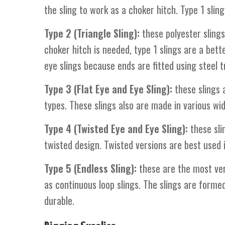
the sling to work as a choker hitch. Type 1 slin
Type 2 (Triangle Sling):
these polyester slings
choker hitch is needed, type 1 slings are a bett
eye slings because ends are fitted using steel tr
Type 3 (Flat Eye and Eye Sling):
these slings a
types. These slings also are made in various wi
Type 4 (Twisted Eye and Eye Sling):
these slin
twisted design. Twisted versions are best used 
Type 5 (Endless Sling):
these are the most ver
as continuous loop slings. The slings are forme
durable.