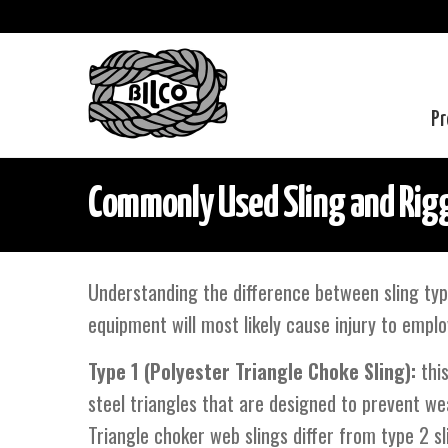
Pr
Commonly Used Sling and Rigg
Understanding the difference between sling typ
equipment will most likely cause injury to emplo
Type 1 (Polyester Triangle Choke Sling):
this
steel triangles that are designed to prevent wea
Triangle choker web slings differ from type 2 sl