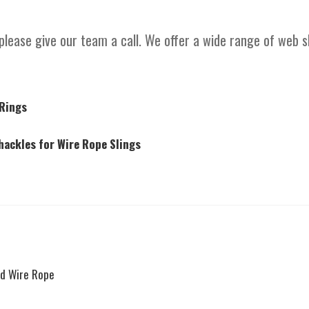
please give our team a call. We offer a wide range of web 
 Rings
ackles for Wire Rope Slings
nd Wire Rope