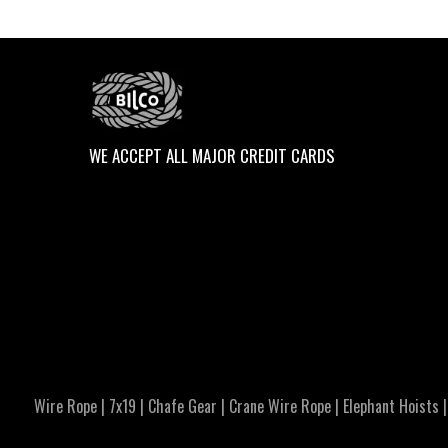
WE ACCEPT ALL MAJOR CREDIT CARDS
Wire Rope
|
7x19
|
Chafe Gear
|
Crane Wire Rope
|
Elephant Hoists