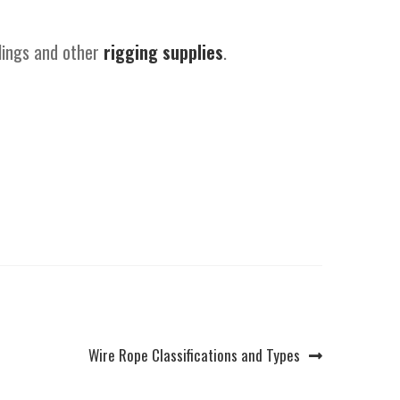
slings and other
rigging supplies
.
Next
Wire Rope Classifications and Types
post: