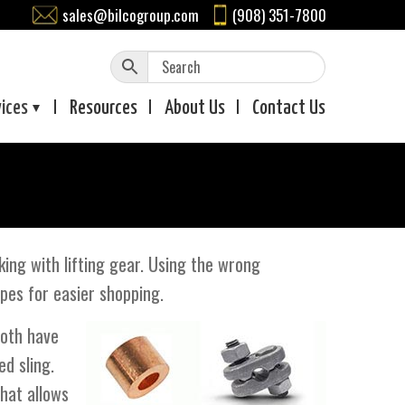
sales@bilcogroup.com
(908) 351-7800
vices
Resources
About
Us
Contact
Us
ng with lifting gear. Using the wrong
ypes for easier shopping.
both have
ed sling.
that allows