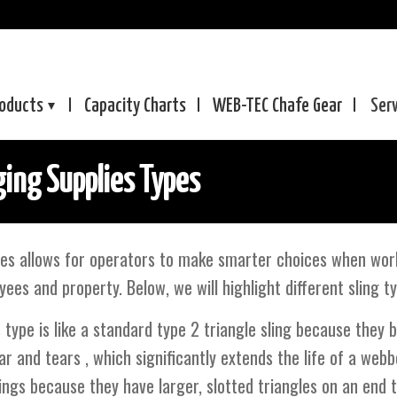
oducts
Capacity Charts
WEB-TEC
Chafe Gear
Ser
ing Supplies Types
es allows for operators to make smarter choices when worki
yees and property. Below, we will highlight different sling t
 type is like a standard type 2 triangle sling because they 
r and tears , which significantly extends the life of a webb
ings because they have larger, slotted triangles on an end 