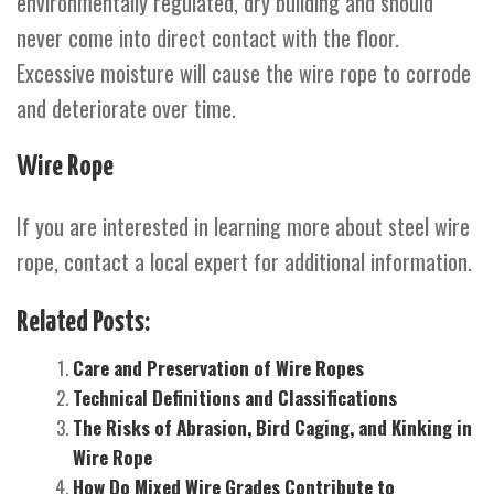
environmentally regulated, dry building and should
never come into direct contact with the floor.
Excessive moisture will cause the wire rope to corrode
and deteriorate over time.
Wire Rope
If you are interested in learning more about steel wire
rope, contact a local expert for additional information.
Related Posts:
Care and Preservation of Wire Ropes
Technical Definitions and Classifications
The Risks of Abrasion, Bird Caging, and Kinking in
Wire Rope
How Do Mixed Wire Grades Contribute to