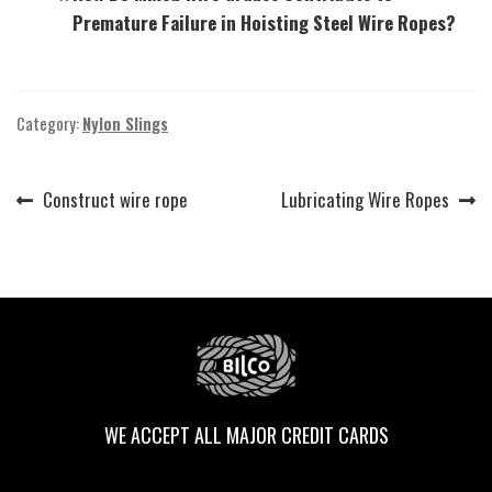
Premature Failure in Hoisting Steel Wire Ropes?
Category:
Nylon Slings
Previous
Next
Construct wire rope
Lubricating Wire Ropes
Post
post:
post:
navigation
WE ACCEPT ALL MAJOR CREDIT CARDS