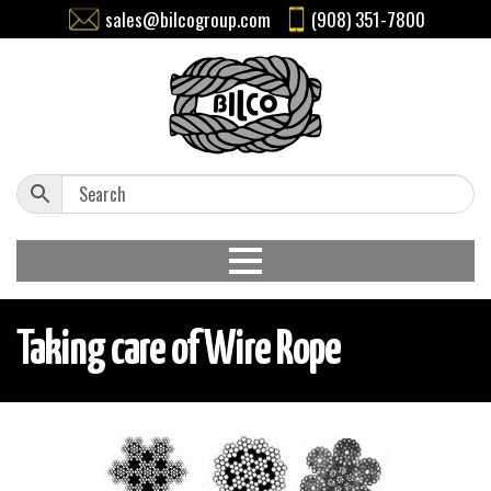
sales@bilcogroup.com
(908) 351-7800
Taking care of Wire Rope