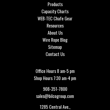
Products
Capacity Charts
WEB-TEC Chafe Gear
Resources
About Us
Wire Rope Blog
Sitemap
Contact Us
Office Hours 8 am-5 pm
Shop Hours 7:30 am-4 pm
908-351-7800
sales@bilcogroup.com
1285 Central Ave.,