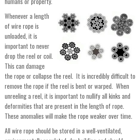
humans or property.
Whenever a length
of wire rope is
unloaded, it is
important to never
drop the reel or coil.
This can damage
the rope or collapse the reel. It is incredibly difficult to
remove the rope if the reel is bent or warped. When
unreeling a reel, it is important to nullify all kinks and
deformities that are present in the length of rope.
These anomalies will make the rope weaker over time.
All wire rope should be stored in a well-ventilated,