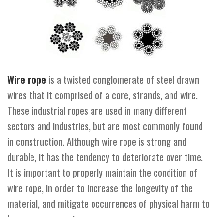
Wire rope
is a twisted conglomerate of steel drawn
wires that it comprised of a core, strands, and wire.
These industrial ropes are used in many different
sectors and industries, but are most commonly found
in construction. Although wire rope is strong and
durable, it has the tendency to deteriorate over time.
It is important to properly maintain the condition of
wire rope, in order to increase the longevity of the
material, and mitigate occurrences of physical harm to