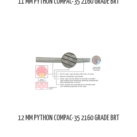
11 MM PYTHON COMPAC-35 2160 GRADE BRT
12 MM PYTHON COMPAC-35 2160 GRADE BRT