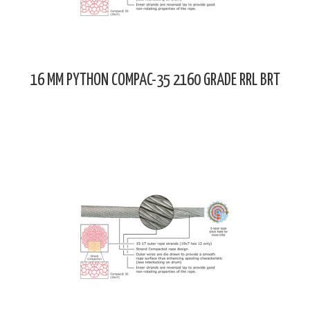
16 MM PYTHON COMPAC-35 2160 GRADE RRL BRT