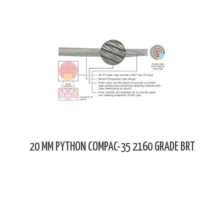
20 MM PYTHON COMPAC-35 2160 GRADE BRT