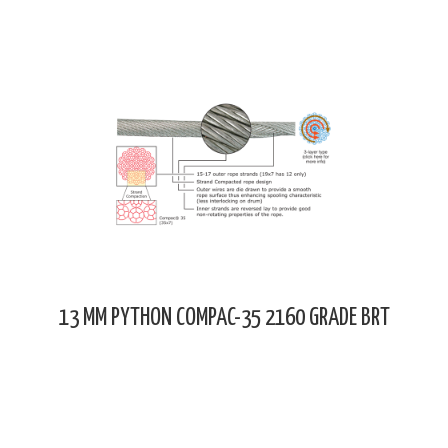
13 MM PYTHON COMPAC-35 2160 GRADE BRT