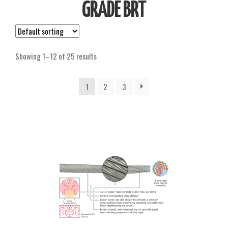
GRADE BRT
Showing 1–12 of 25 results
1
2
3