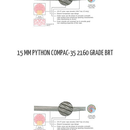
15 MM PYTHON COMPAC-35 2160 GRADE BRT