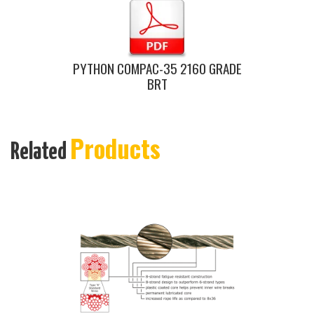
PYTHON COMPAC-35 2160 GRADE
BRT
Products
Related