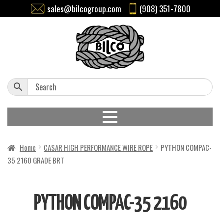
sales@bilcogroup.com
(908) 351-7800
Home
CASAR HIGH PERFORMANCE WIRE ROPE
PYTHON COMPAC-
35 2160 GRADE BRT
PYTHON COMPAC-35 2160