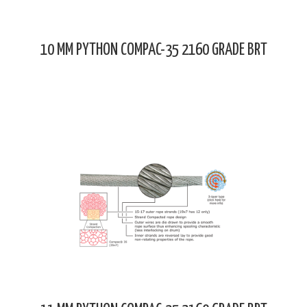
10 MM PYTHON COMPAC-35 2160 GRADE BRT