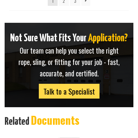
1
2
3
Not Sure What Fits Your
Application?
Our team can help you select the right
rope, sling, or fitting for your job - fast,
accurate, and certified.
Talk to a Specialist
Documents
Related