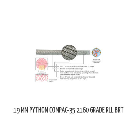
19 MM PYTHON COMPAC-35 2160 GRADE RLL BRT