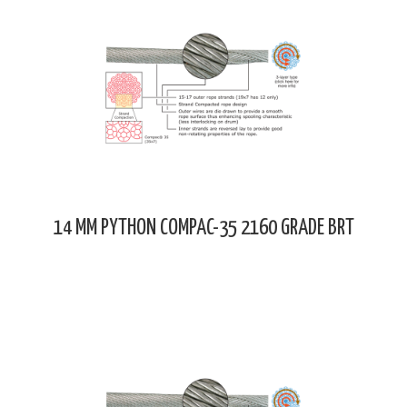
14 MM PYTHON COMPAC-35 2160 GRADE BRT