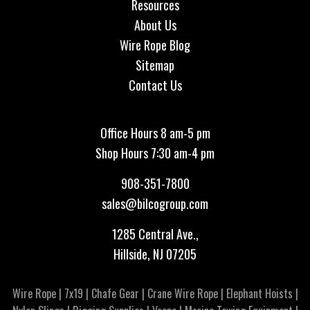
Resources
About Us
Wire Rope Blog
Sitemap
Contact Us
Office Hours 8 am-5 pm
Shop Hours 7:30 am-4 pm
908-351-7800
sales@bilcogroup.com
1285 Central Ave.,
Hillside, NJ 07205
Wire Rope
|
7x19
|
Chafe Gear
|
Crane Wire Rope
|
Elephant Hoists
|