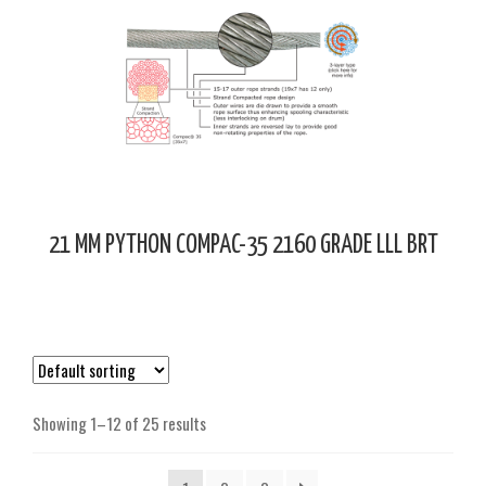
21 MM PYTHON COMPAC-35 2160 GRADE LLL BRT
Showing 1–12 of 25 results