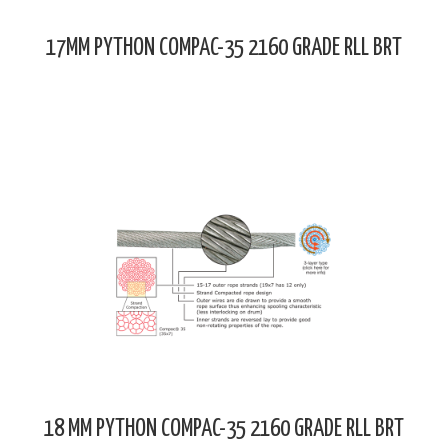
17MM PYTHON COMPAC-35 2160 GRADE RLL BRT
18 MM PYTHON COMPAC-35 2160 GRADE RLL BRT