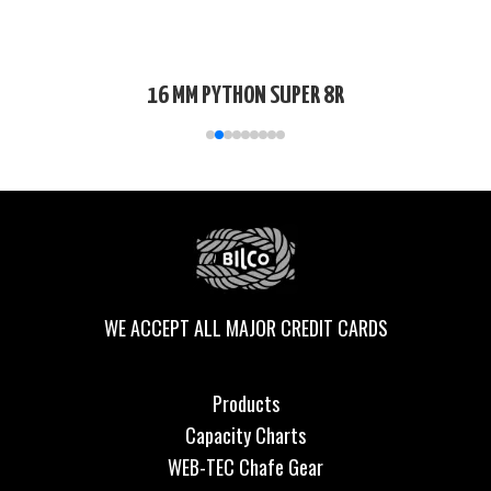
16 MM PYTHON SUPER 8R
WE ACCEPT ALL MAJOR CREDIT CARDS
Products
Capacity Charts
WEB-TEC Chafe Gear