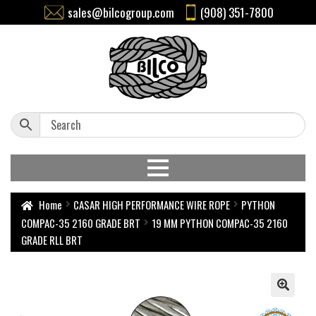
sales@bilcogroup.com
(908) 351-7800
Home
CASAR HIGH PERFORMANCE WIRE ROPE
PYTHON
COMPAC-35 2160 GRADE BRT
19 MM PYTHON COMPAC-35 2160
GRADE RLL BRT