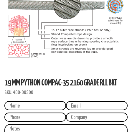
19 MM PYTHON COMPAC-35 2160 GRADE RLL BRT
SKU:
400-00300