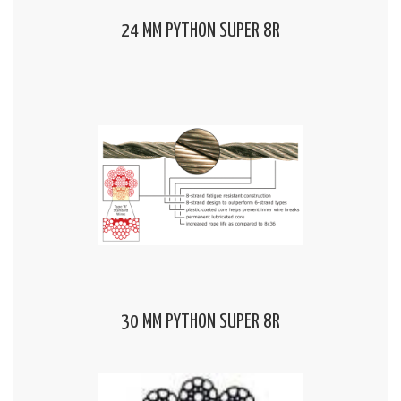
24 MM PYTHON SUPER 8R
30 MM PYTHON SUPER 8R