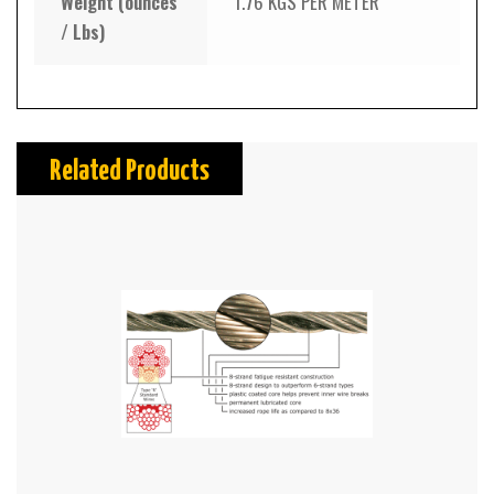
Weight (ounces
1.76 KGS PER METER
/ Lbs)
Related Products