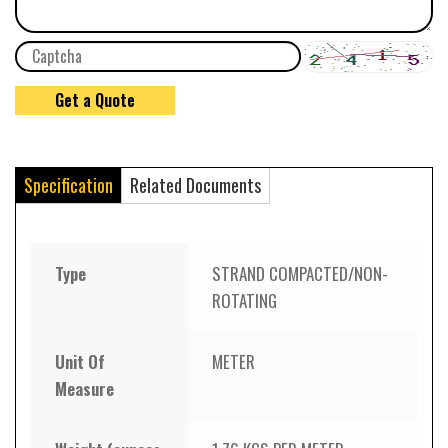
Specification
Related Documents
Type
STRAND COMPACTED/NON-
ROTATING
Unit Of
METER
Measure