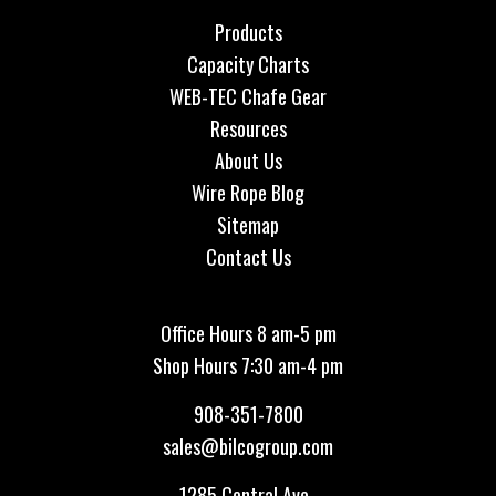
Products
Capacity Charts
WEB-TEC Chafe Gear
Resources
About Us
Wire Rope Blog
Sitemap
Contact Us
Office Hours 8 am-5 pm
Shop Hours 7:30 am-4 pm
908-351-7800
sales@bilcogroup.com
1285 Central Ave.,