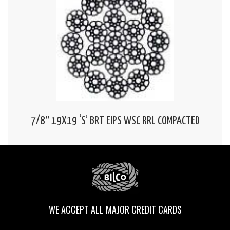
7/8″ 19X19 ‘S’ BRT EIPS WSC RRL COMPACTED
WE ACCEPT ALL MAJOR CREDIT CARDS