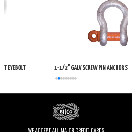
1-1/2" GALV SCREW PIN ANCHOR SHACKLE DOMESTIC
WE ACCEPT ALL MAJOR CREDIT CARDS