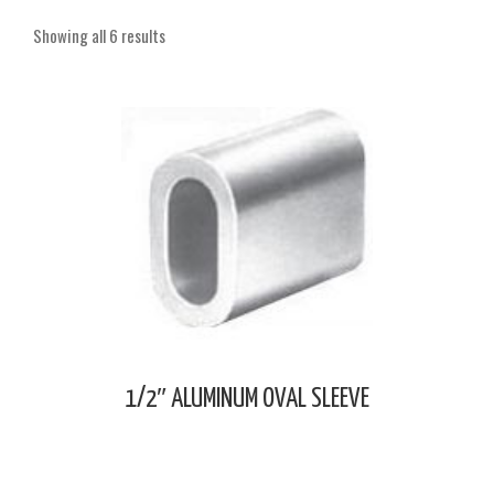
Showing all 6 results
1/2″ ALUMINUM OVAL SLEEVE