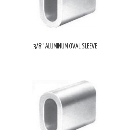
3/8″ ALUMINUM OVAL SLEEVE