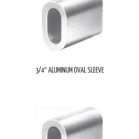
3/4″ ALUMINUM OVAL SLEEVE