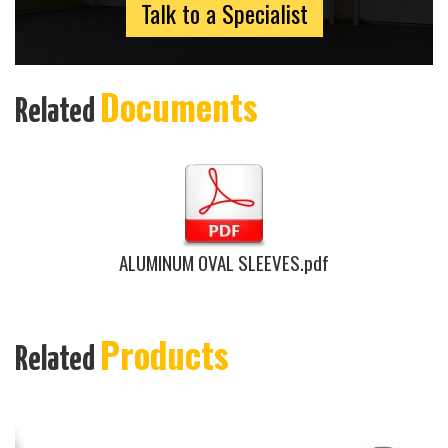
Talk to a Specialist
Documents
Related
ALUMINUM OVAL SLEEVES.pdf
Products
Related