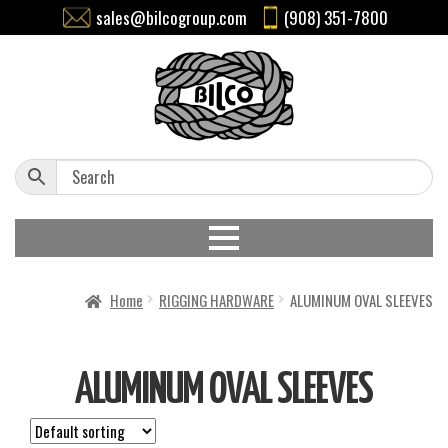
sales@bilcogroup.com
(908) 351-7800
Home
RIGGING HARDWARE
ALUMINUM OVAL SLEEVES
ALUMINUM OVAL SLEEVES