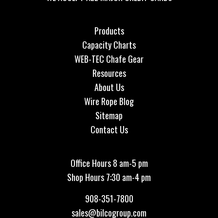
Products
Capacity Charts
WEB-TEC Chafe Gear
Resources
About Us
Wire Rope Blog
Sitemap
Contact Us
Office Hours 8 am-5 pm
Shop Hours 7:30 am-4 pm
908-351-7800
sales@bilcogroup.com