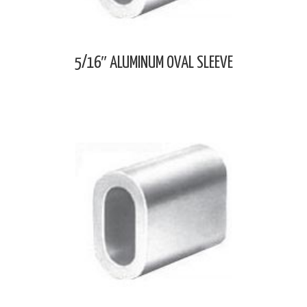
5/16″ ALUMINUM OVAL SLEEVE