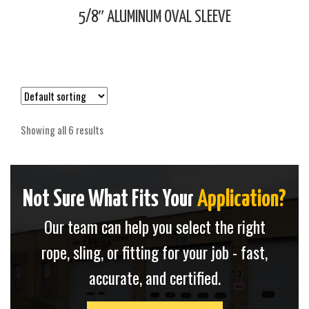
5/8″ ALUMINUM OVAL SLEEVE
Showing all 6 results
Not Sure What Fits Your
Application?
Our team can help you select the right
rope, sling, or fitting for your job - fast,
accurate, and certified.