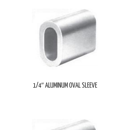
1/4″ ALUMINUM OVAL SLEEVE