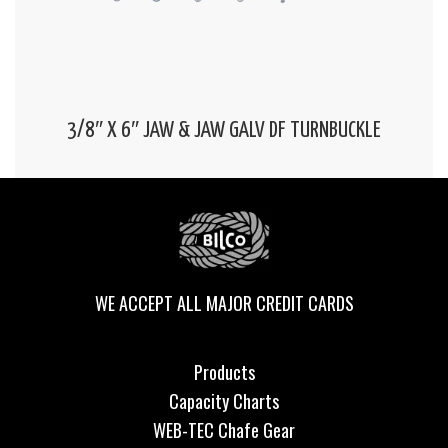
3/8″ X 6″ JAW & JAW GALV DF TURNBUCKLE
WE ACCEPT ALL MAJOR CREDIT CARDS
Products
Capacity Charts
WEB-TEC Chafe Gear