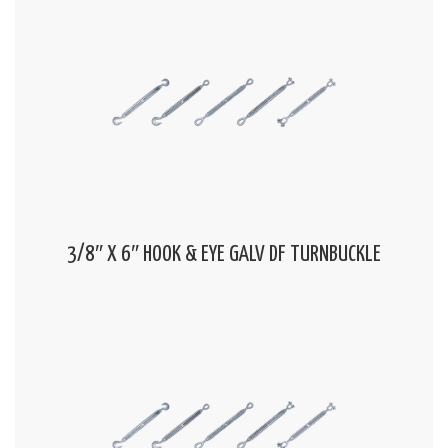
3/8″ X 6″ HOOK & EYE GALV DF TURNBUCKLE