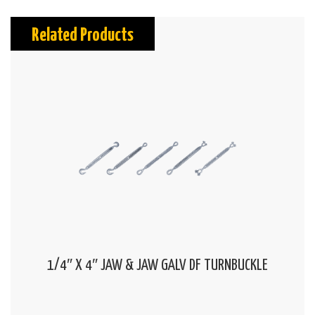
Related Products
1/4″ X 4″ JAW & JAW GALV DF TURNBUCKLE