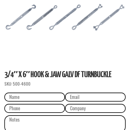
3/4″ X 6″ HOOK & JAW GALV DF TURNBUCKLE
SKU:
500-4600