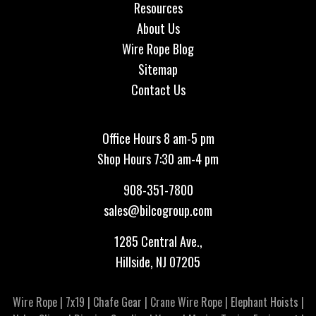
Resources
About Us
Wire Rope Blog
Sitemap
Contact Us
Office Hours 8 am-5 pm
Shop Hours 7:30 am-4 pm
908-351-7800
sales@bilcogroup.com
1285 Central Ave.,
Hillside, NJ 07205
Wire Rope
|
7x19
|
Chafe Gear
|
Crane Wire Rope
|
Elephant Hoists
|