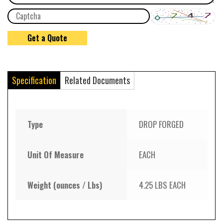
Specification
Related Documents
Type
DROP FORGED
Unit Of Measure
EACH
Weight (ounces / Lbs)
4.25 LBS EACH