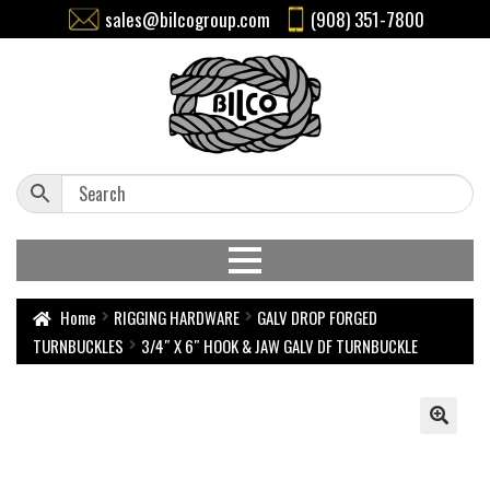
sales@bilcogroup.com
(908) 351-7800
Home
RIGGING HARDWARE
GALV DROP FORGED
TURNBUCKLES
3/4″ X 6″ HOOK & JAW GALV DF TURNBUCKLE