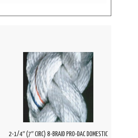
2-1/4″ (7″ CIRC) 8-BRAID PRO-DAC DOMESTIC