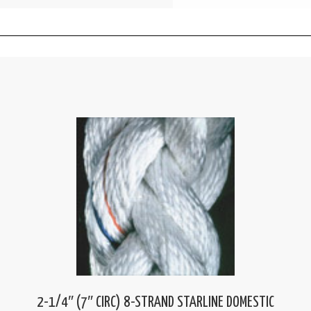
2-1/4″ (7″ CIRC) 8-STRAND STARLINE DOMESTIC