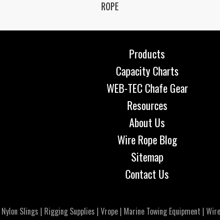
ROPE
Products
Capacity Charts
WEB-TEC Chafe Gear
Resources
About Us
Wire Rope Blog
Sitemap
Contact Us
|
Nylon Slings
|
Rigging Supplies
|
Vrope
|
Marine Towing Equipment
|
Wire