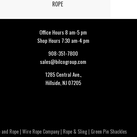
ROPE
Office Hours 8 am-5 pm
Shop Hours 7:30 am-4 pm
908-351-7800
sales@bilcogroup.com
1285 Central Ave.,
Hillside, NJ 07205
 and Rope
|
Wire Rope Company
|
Rope & Sling
|
Green Pin Shackles