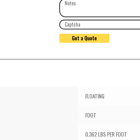
FLOATING
FOOT
0.362 LBS PER FOOT