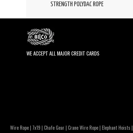
STRENGTH POLYDAC ROPE
WE ACCEPT ALL MAJOR CREDIT CARDS
Wire Rope
|
7x19
|
Chafe Gear
|
Crane Wire Rope
|
Elephant Hoists