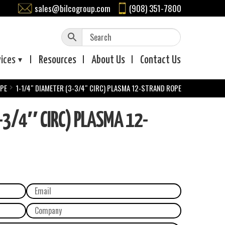
sales@bilcogroup.com
(908) 351-7800
vices
Resources
About
Us
Contact
Us
OPE
1-1/4″ DIAMETER (3-3/4″ CIRC) PLASMA 12-STRAND ROPE
-3/4″ CIRC) PLASMA 12-