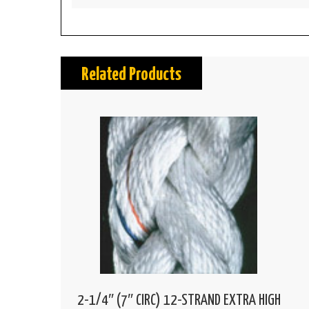
Related Products
2-1/4″ (7″ CIRC) 12-STRAND EXTRA HIGH