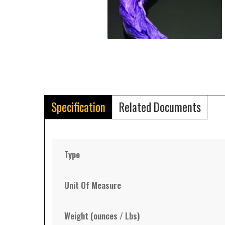
Specification
Related Documents
Type
Unit Of Measure
Weight (ounces / Lbs)