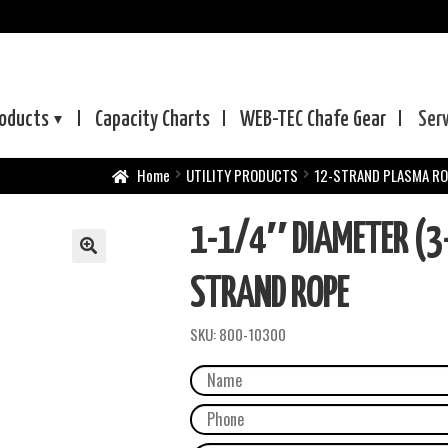
oducts
Capacity Charts
WEB-TEC
Chafe Gear
Ser
Home
UTILITY PRODUCTS
12-STRAND PLASMA R
1-1/4″ DIAMETER (3
STRAND ROPE
SKU:
800-10300