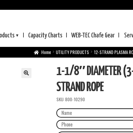
oducts
Capacity Charts
WEB-TEC
Chafe Gear
Ser
Home
UTILITY PRODUCTS
12-STRAND PLASMA R
1-1/8″ DIAMETER (3
STRAND ROPE
SKU:
800-10290