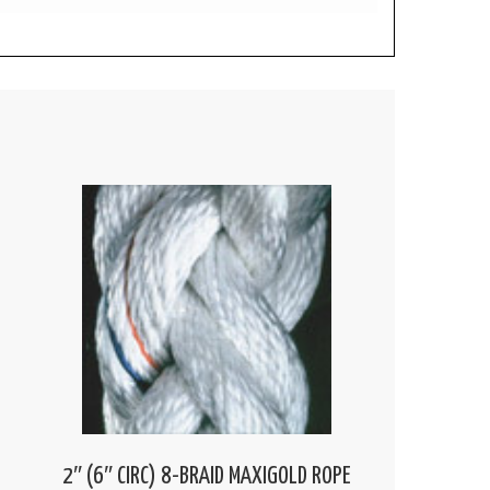
2″ (6″ CIRC) 8-BRAID MAXIGOLD ROPE