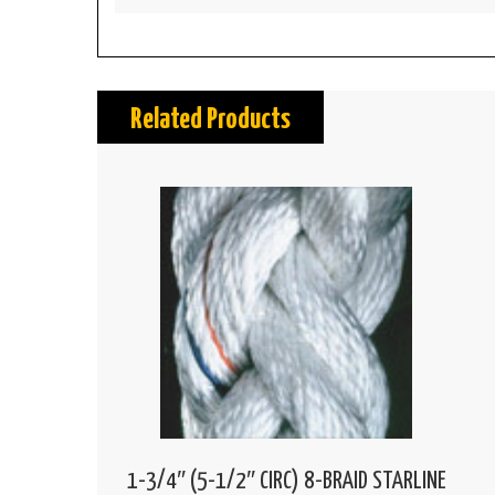
Related Products
1-3/4″ (5-1/2″ CIRC) 8-BRAID STARLINE