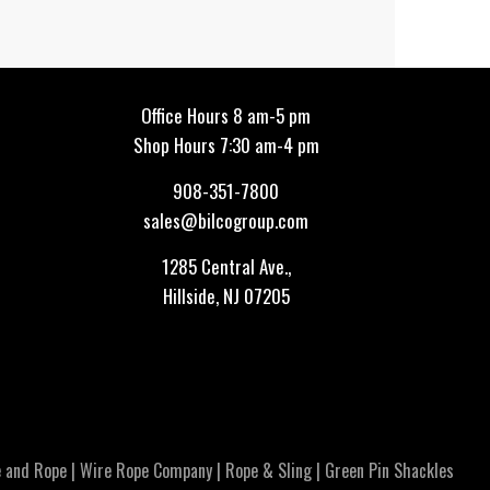
Office Hours 8 am-5 pm
Shop Hours 7:30 am-4 pm
908-351-7800
sales@bilcogroup.com
1285 Central Ave.,
Hillside, NJ 07205
 and Rope
|
Wire Rope Company
|
Rope & Sling
|
Green Pin Shackles