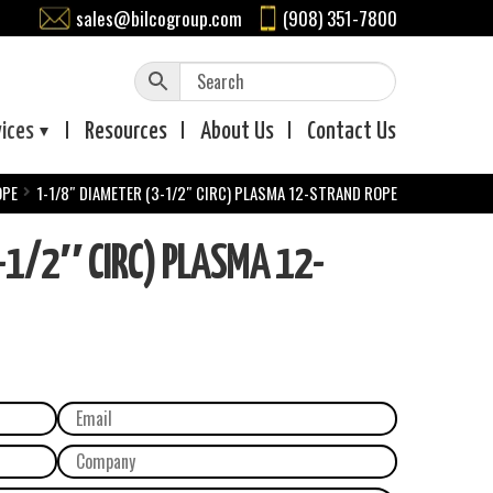
sales@bilcogroup.com
(908) 351-7800
vices
Resources
About
Us
Contact
Us
OPE
1-1/8″ DIAMETER (3-1/2″ CIRC) PLASMA 12-STRAND ROPE
-1/2″ CIRC) PLASMA 12-