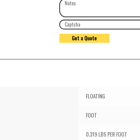
FLOATING
FOOT
0.319 LBS PER FOOT