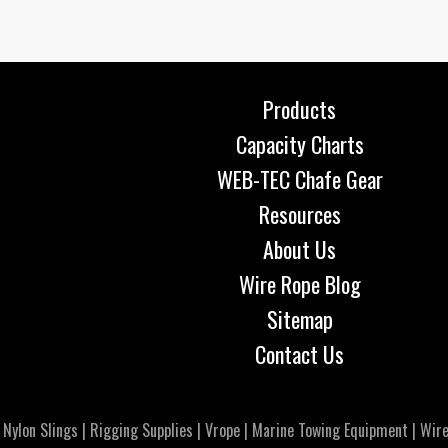
Products
Capacity Charts
WEB-TEC Chafe Gear
Resources
About Us
Wire Rope Blog
Sitemap
Contact Us
|
Nylon Slings
|
Rigging Supplies
|
Vrope
|
Marine Towing Equipment
|
Wire