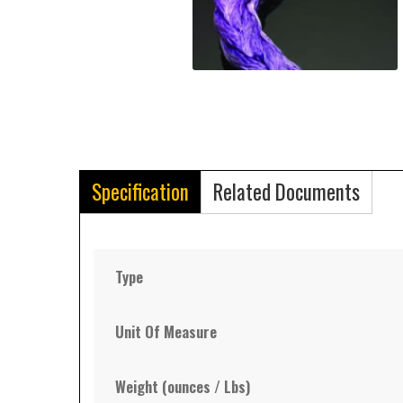
Specification
Related Documents
Type
Unit Of Measure
Weight (ounces / Lbs)