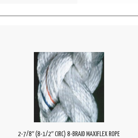
2-7/8″ (8-1/2″ CIRC) 8-BRAID MAXIFLEX ROPE