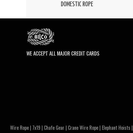
DOMESTIC ROPE
WE ACCEPT ALL MAJOR CREDIT CARDS
Wire Rope
|
7x19
|
Chafe Gear
|
Crane Wire Rope
|
Elephant Hoists