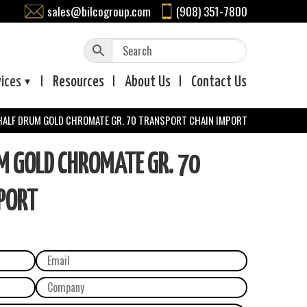
sales@bilcogroup.com
(908) 351-7800
vices
Resources
About
Us
Contact
Us
 HALF DRUM GOLD CHROMATE GR. 70 TRANSPORT CHAIN IMPORT
M GOLD CHROMATE GR. 70
PORT