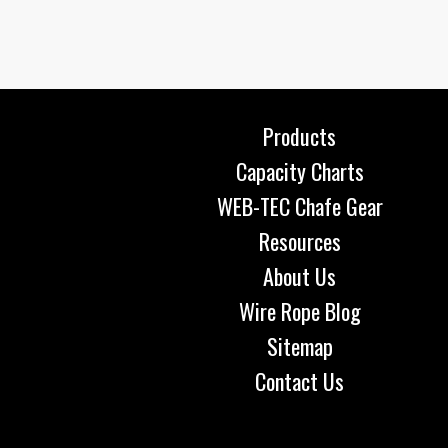
Products
Capacity Charts
WEB-TEC Chafe Gear
Resources
About Us
Wire Rope Blog
Sitemap
Contact Us