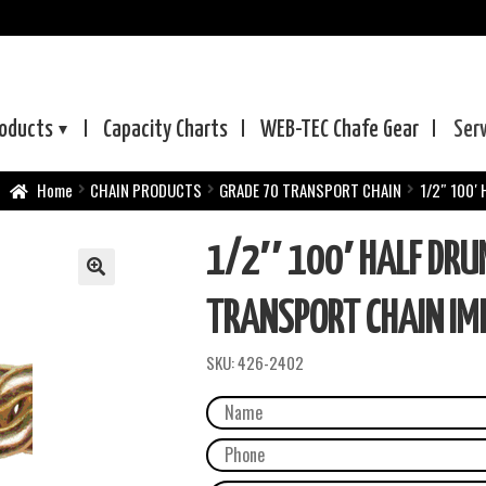
oducts
Capacity Charts
WEB-TEC
Chafe Gear
Ser
Home
CHAIN PRODUCTS
GRADE 70 TRANSPORT CHAIN
1/2″ 100′
1/2″ 100′ HALF DRU
TRANSPORT CHAIN IM
SKU:
426-2402