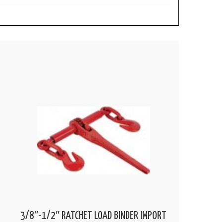
3/8″-1/2″ RATCHET LOAD BINDER IMPORT