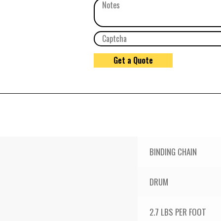
BINDING CHAIN
DRUM
2.7 LBS PER FOOT