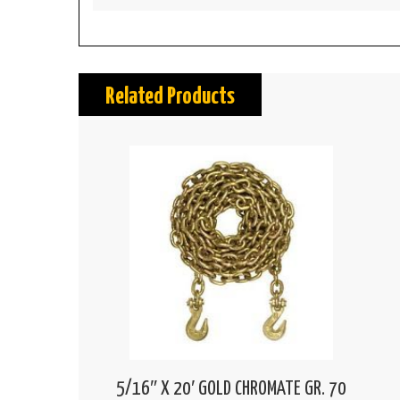
Related Products
5/16″ X 20′ GOLD CHROMATE GR. 70