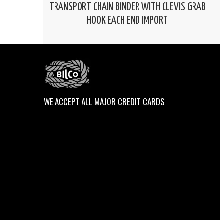
TRANSPORT CHAIN BINDER WITH CLEVIS GRAB
HOOK EACH END IMPORT
WE ACCEPT ALL MAJOR CREDIT CARDS