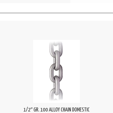
1/2″ GR. 100 ALLOY CHAIN DOMESTIC