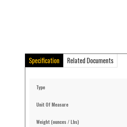
Specification
Related Documents
Type
Unit Of Measure
Weight (ounces / Lbs)