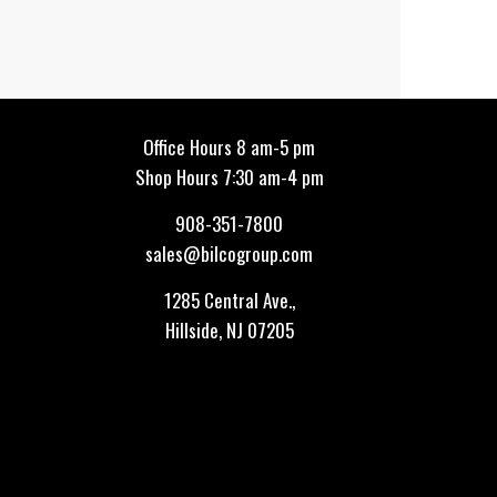
Office Hours 8 am-5 pm
Shop Hours 7:30 am-4 pm
908-351-7800
sales@bilcogroup.com
1285 Central Ave.,
Hillside, NJ 07205