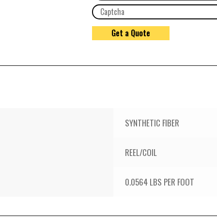
SYNTHETIC FIBER
REEL/COIL
0.0564 LBS PER FOOT