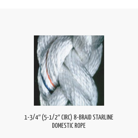
1-3/4″ (5-1/2″ CIRC) 8-BRAID STARLINE
DOMESTIC ROPE