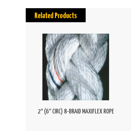
Related Products
2″ (6″ CIRC) 8-BRAID MAXIFLEX ROPE