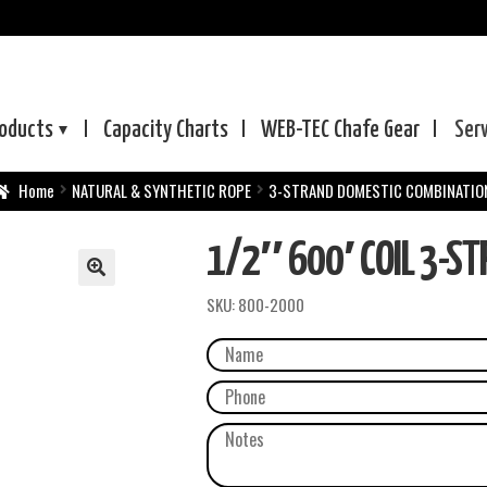
oducts
Capacity Charts
WEB-TEC
Chafe Gear
Ser
Home
NATURAL & SYNTHETIC ROPE
3-STRAND DOMESTIC COMBINATIO
1/2″ 600′ COIL 3-ST
SKU:
800-2000