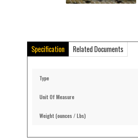
Specification
Related Documents
Type
Unit Of Measure
Weight (ounces / Lbs)