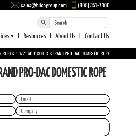
sales@bilcogroup.com
(908) 351-7800
vices
Resources
About
Us
Contact
Us
N ROPES
1/2″ 600′ COIL 3-STRAND PRO-DAC DOMESTIC ROPE
RAND PRO-DAC DOMESTIC ROPE