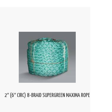
2″ (6″ CIRC) 8-BRAID SUPERGREEN MAXIMA ROPE