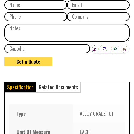
Specification
Related Documents
Type
ALLOY GRADE 101
Unit Of Measure
EACH