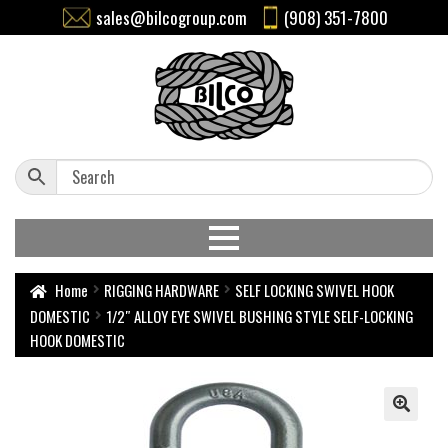
sales@bilcogroup.com
(908) 351-7800
Home
RIGGING HARDWARE
SELF LOCKING SWIVEL HOOK
DOMESTIC
1/2″ ALLOY EYE SWIVEL BUSHING STYLE SELF-LOCKING
HOOK DOMESTIC