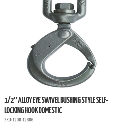
1/2″ ALLOY EYE SWIVEL BUSHING STYLE SELF-
LOCKING HOOK DOMESTIC
SKU:
1200-12606