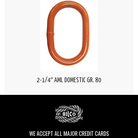
2-1/4″ AML DOMESTIC GR. 80
WE ACCEPT ALL MAJOR CREDIT CARDS