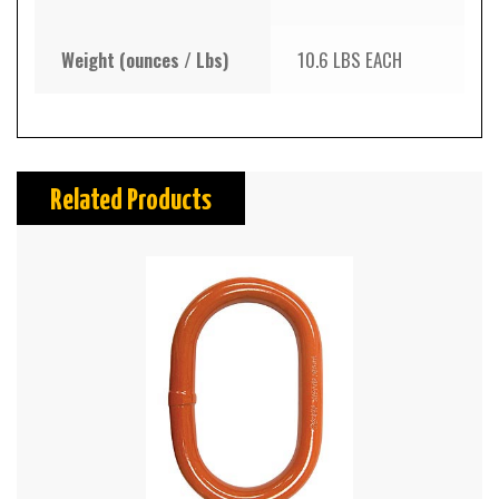
Weight (ounces / Lbs)
10.6 LBS EACH
Related Products