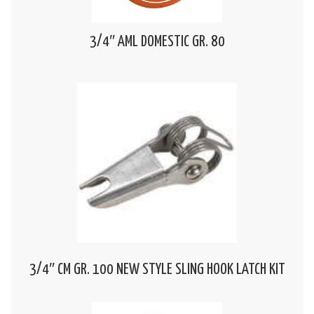
3/4″ AML DOMESTIC GR. 80
3/4″ CM GR. 100 NEW STYLE SLING HOOK LATCH KIT