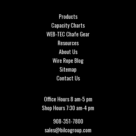
Products
Capacity Charts
WEB-TEC Chafe Gear
Resources
About Us
Wire Rope Blog
Sitemap
Contact Us
Office Hours 8 am-5 pm
Shop Hours 7:30 am-4 pm
908-351-7800
sales@bilcogroup.com