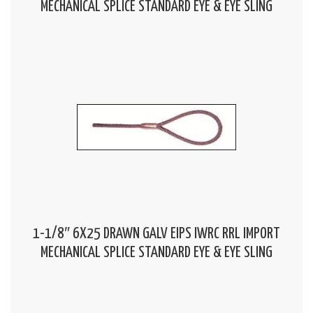
MECHANICAL SPLICE STANDARD EYE & EYE SLING
1-1/8″ 6X25 DRAWN GALV EIPS IWRC RRL IMPORT
MECHANICAL SPLICE STANDARD EYE & EYE SLING