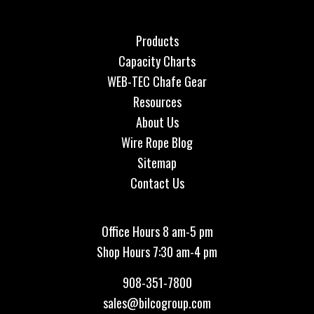
Products
Capacity Charts
WEB-TEC Chafe Gear
Resources
About Us
Wire Rope Blog
Sitemap
Contact Us
Office Hours 8 am-5 pm
Shop Hours 7:30 am-4 pm
908-351-7800
sales@bilcogroup.com