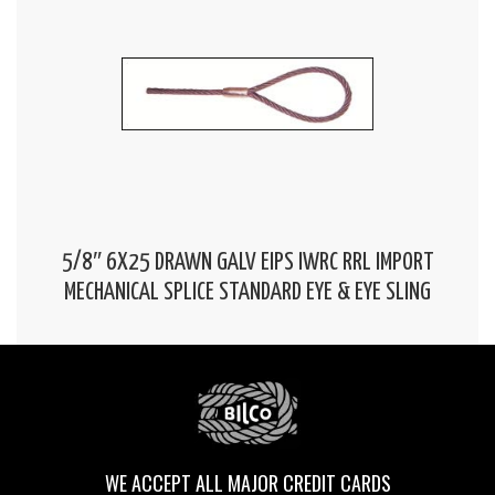
5/8″ 6X25 DRAWN GALV EIPS IWRC RRL IMPORT
MECHANICAL SPLICE STANDARD EYE & EYE SLING
WE ACCEPT ALL MAJOR CREDIT CARDS