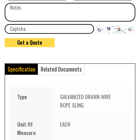
Specification
Related Documents
Type
GALVANIZED DRAWN WIRE
ROPE SLING
Unit Of
EACH
Measure