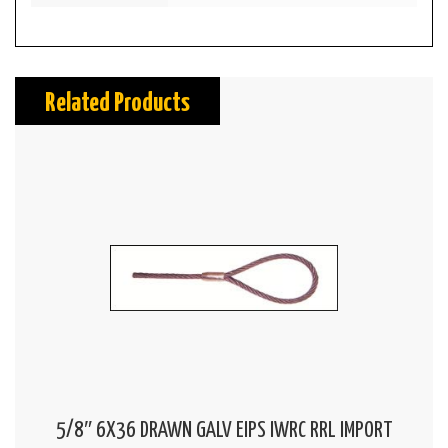
Related Products
5/8″ 6X36 DRAWN GALV EIPS IWRC RRL IMPORT