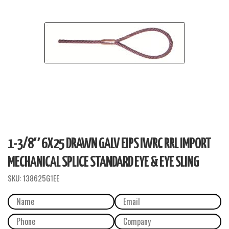
1-3/8″ 6X25 DRAWN GALV EIPS IWRC RRL IMPORT
MECHANICAL SPLICE STANDARD EYE & EYE SLING
SKU:
138625G1EE