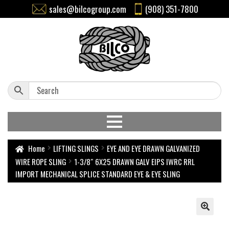
sales@bilcogroup.com
(908) 351-7800
Home
LIFTING SLINGS
EYE AND EYE DRAWN GALVANIZED
WIRE ROPE SLING
1-3/8″ 6X25 DRAWN GALV EIPS IWRC RRL
IMPORT MECHANICAL SPLICE STANDARD EYE & EYE SLING