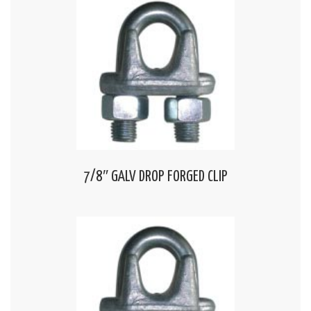
7/8″ GALV DROP FORGED CLIP