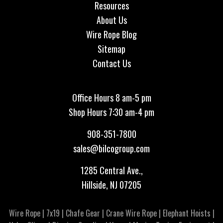
Resources
About Us
Wire Rope Blog
Sitemap
Contact Us
Office Hours 8 am-5 pm
Shop Hours 7:30 am-4 pm
908-351-7800
sales@bilcogroup.com
1285 Central Ave.,
Hillside, NJ 07205
Wire Rope
|
7x19
|
Chafe Gear
|
Crane Wire Rope
|
Elephant Hoists
|