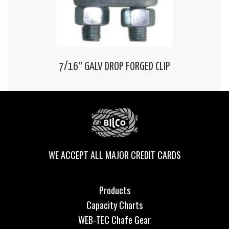
7/16″ GALV DROP FORGED CLIP
WE ACCEPT ALL MAJOR CREDIT CARDS
Products
Capacity Charts
WEB-TEC Chafe Gear