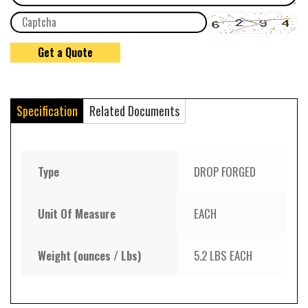
Specification
Related Documents
Type
DROP FORGED
Unit Of Measure
EACH
Weight (ounces / Lbs)
5.2 LBS EACH