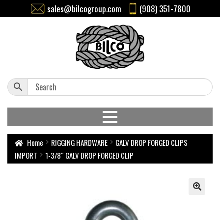
sales@bilcogroup.com
(908) 351-7800
Home
RIGGING HARDWARE
GALV DROP FORGED CLIPS
IMPORT
1-3/8″ GALV DROP FORGED CLIP