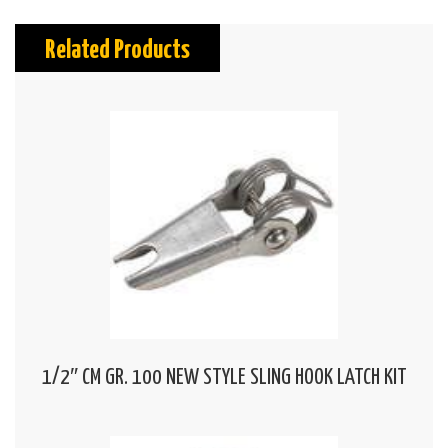
Related Products
1/2″ CM GR. 100 NEW STYLE SLING HOOK LATCH KIT