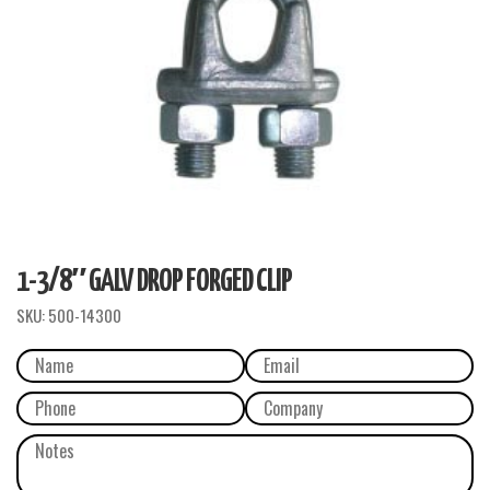
1-3/8″ GALV DROP FORGED CLIP
SKU:
500-14300