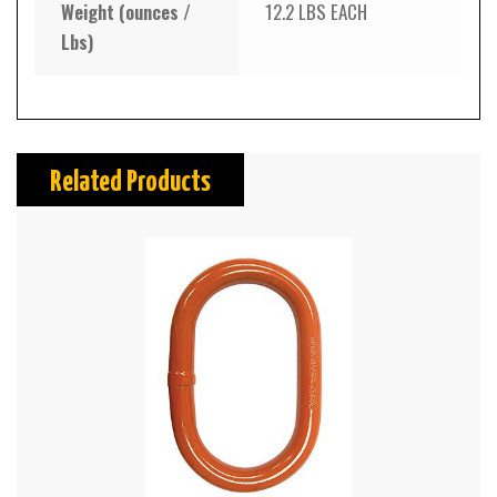
Weight (ounces /
12.2 LBS EACH
Lbs)
Related Products