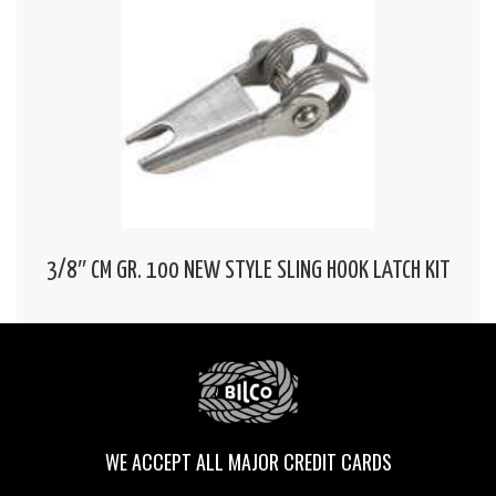
3/8″ CM GR. 100 NEW STYLE SLING HOOK LATCH KIT
WE ACCEPT ALL MAJOR CREDIT CARDS