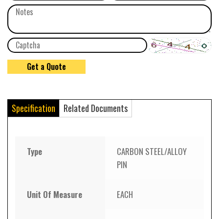
Specification
Related Documents
Type
CARBON STEEL/ALLOY
PIN
Unit Of Measure
EACH