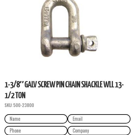
1-3/8″ GALV SCREW PIN CHAIN SHACKLE WLL 13-
1/2 TON
SKU:
500-23800