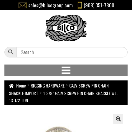
sales@bilcogroup.com
(908) 351-7800
Home
RIGGING HARDWARE
GALV SCREW PIN CHAIN
SHACKLE IMPORT
1-3/8″ GALV SCREW PIN CHAIN SHACKLE WLL
13-1/2 TON