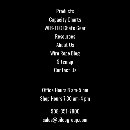
Products
Capacity Charts
WEB-TEC Chafe Gear
Resources
About Us
Wire Rope Blog
Sitemap
Contact Us
Office Hours 8 am-5 pm
Shop Hours 7:30 am-4 pm
908-351-7800
sales@bilcogroup.com