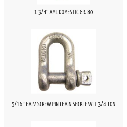
1 3/4″ AML DOMESTIC GR. 80
5/16″ GALV SCREW PIN CHAIN SHCKLE WLL 3/4 TON