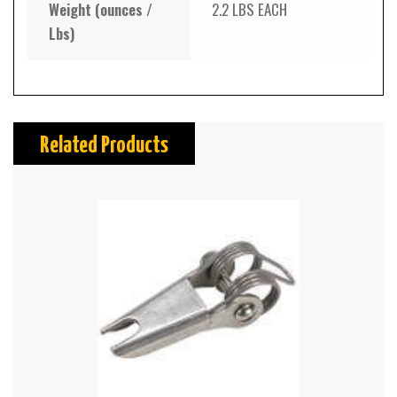
Weight (ounces /
2.2 LBS EACH
Lbs)
Related Products