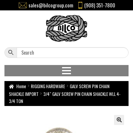
sales@bilcogroup.com
(908) 351-7800
Home
RIGGING HARDWARE
GALV SCREW PIN CHAIN
SHACKLE IMPORT
3/4″ GALV SCREW PIN CHAIN SHACKLE WLL 4-
3/4 TON