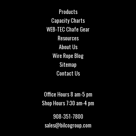
Products
Capacity Charts
WEB-TEC Chafe Gear
Resources
About Us
Wire Rope Blog
Sitemap
Contact Us
Office Hours 8 am-5 pm
Shop Hours 7:30 am-4 pm
908-351-7800
sales@bilcogroup.com