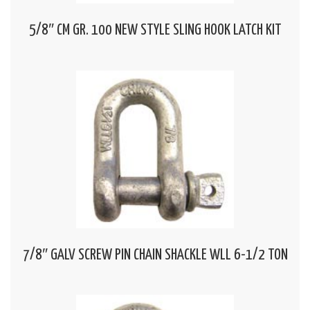
5/8″ CM GR. 100 NEW STYLE SLING HOOK LATCH KIT
7/8″ GALV SCREW PIN CHAIN SHACKLE WLL 6-1/2 TON