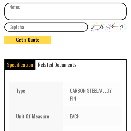
Specification
Related Documents
Type
CARBON STEEL/ALLOY
PIN
Unit Of Measure
EACH