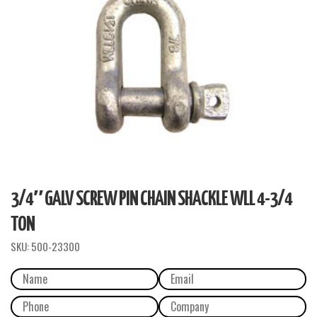
3/4″ GALV SCREW PIN CHAIN SHACKLE WLL 4-3/4
TON
SKU:
500-23300