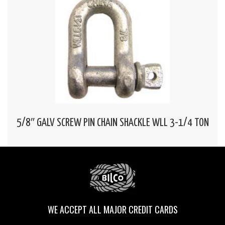
5/8″ GALV SCREW PIN CHAIN SHACKLE WLL 3-1/4 TON
WE ACCEPT ALL MAJOR CREDIT CARDS