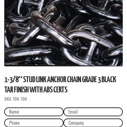
1-3/8″ STUD LINK ANCHOR CHAIN GRADE 3 BLACK
TAR FINISH WITH ABS CERTS
SKU:
700-700