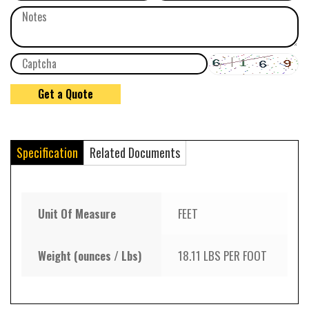
Specification
Related Documents
Unit Of Measure
FEET
Weight (ounces / Lbs)
18.11 LBS PER FOOT