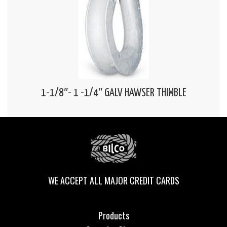
1-1/8″- 1 -1/4″ GALV HAWSER THIMBLE
WE ACCEPT ALL MAJOR CREDIT CARDS
Products