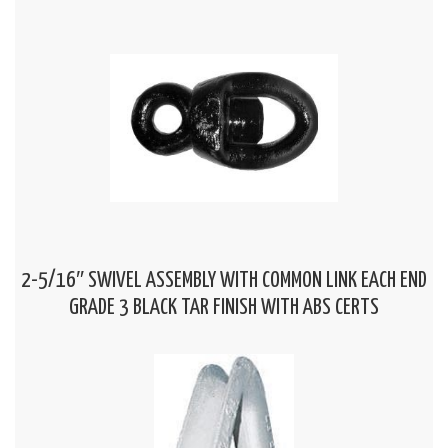
2-5/16″ SWIVEL ASSEMBLY WITH COMMON LINK EACH END
GRADE 3 BLACK TAR FINISH WITH ABS CERTS