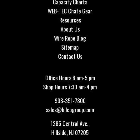
Capacity Charts
WEB-TEC Chafe Gear
Resources
About Us
Wire Rope Blog
Sitemap
Contact Us
Office Hours 8 am-5 pm
Shop Hours 7:30 am-4 pm
908-351-7800
sales@bilcogroup.com
1285 Central Ave.,
Hillside, NJ 07205