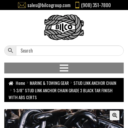
sales@bilcogroup.com
(908) 351-7800
Home
MARINE & TOWING GEAR
STUD LINK ANCHOR CHAIN
1-3/8″ STUD LINK ANCHOR CHAIN GRADE 3 BLACK TAR FINISH
WITH ABS CERTS