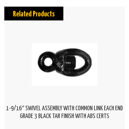
Related Products
1-9/16″ SWIVEL ASSEMBLY WITH COMMON LINK EACH END
GRADE 3 BLACK TAR FINISH WITH ABS CERTS