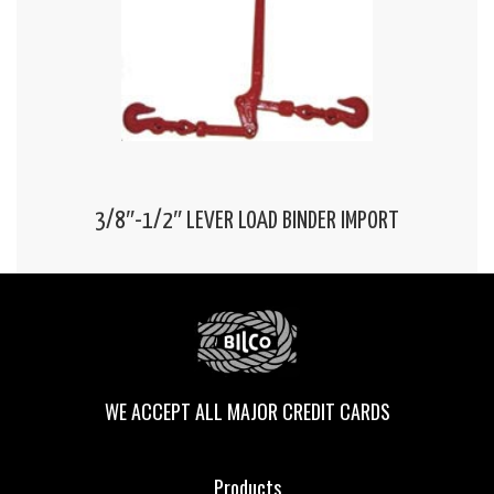
3/8″-1/2″ LEVER LOAD BINDER IMPORT
WE ACCEPT ALL MAJOR CREDIT CARDS
Products