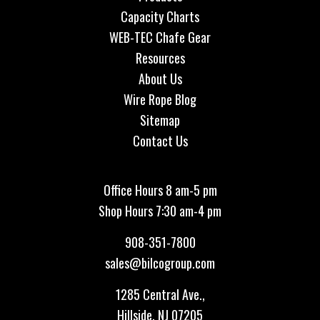
Capacity Charts
WEB-TEC Chafe Gear
Resources
About Us
Wire Rope Blog
Sitemap
Contact Us
Office Hours 8 am-5 pm
Shop Hours 7:30 am-4 pm
908-351-7800
sales@bilcogroup.com
1285 Central Ave.,
Hillside, NJ 07205