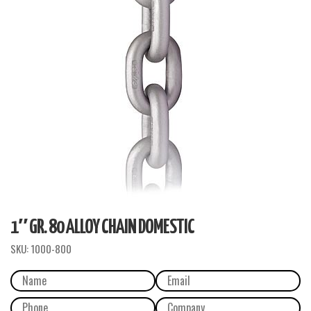
1″ GR. 80 ALLOY CHAIN DOMESTIC
SKU:
1000-800