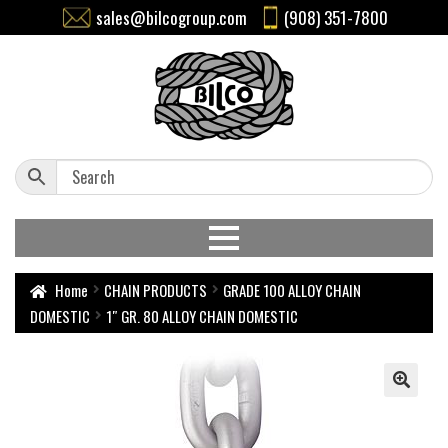
sales@bilcogroup.com
(908) 351-7800
Home
CHAIN PRODUCTS
GRADE 100 ALLOY CHAIN
DOMESTIC
1″ GR. 80 ALLOY CHAIN DOMESTIC