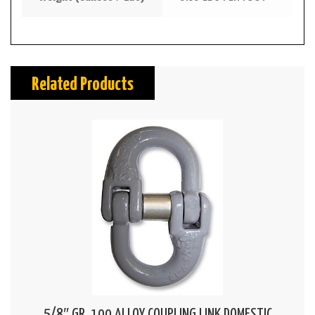
Related Products