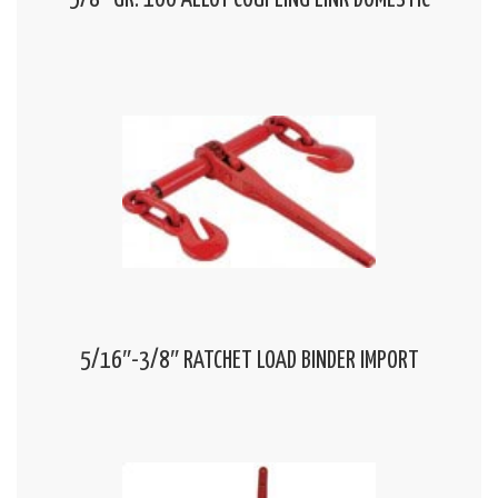
5/8″ GR. 100 ALLOY COUPLING LINK DOMESTIC
5/16″-3/8″ RATCHET LOAD BINDER IMPORT