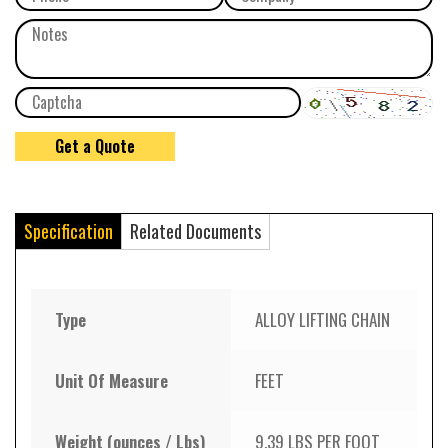
Specification
Related Documents
Type
ALLOY LIFTING CHAIN
Unit Of Measure
FEET
Weight (ounces / Lbs)
9.39 LBS PER FOOT