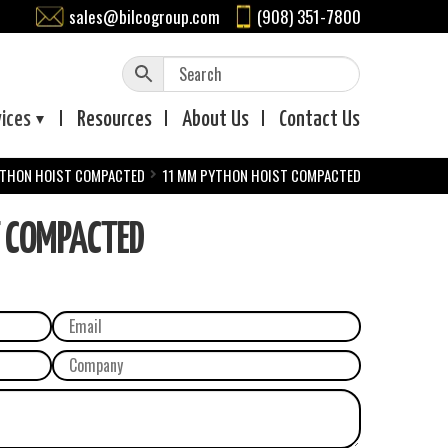
sales@bilcogroup.com
(908) 351-7800
vices
Resources
About
Us
Contact
Us
THON HOIST COMPACTED
11 MM PYTHON HOIST COMPACTED
T COMPACTED