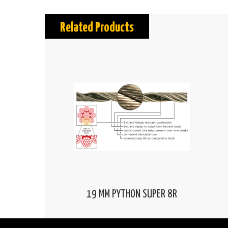
Related Products
19 MM PYTHON SUPER 8R