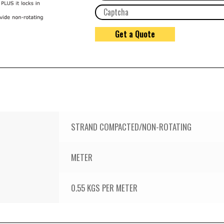
STRAND COMPACTED/NON-ROTATING
METER
0.55 KGS PER METER