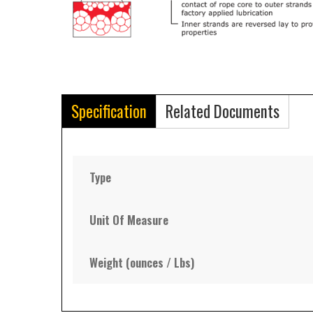
Specification
Related Documents
Type
Unit Of Measure
Weight (ounces / Lbs)