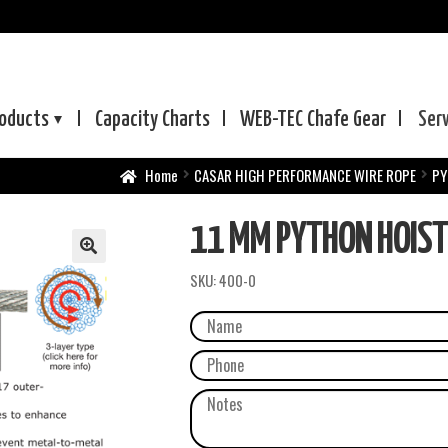
oducts
Capacity Charts
WEB-TEC
Chafe Gear
Ser
Home
CASAR HIGH PERFORMANCE WIRE ROPE
PY
11 MM PYTHON HOIS
SKU:
400-0