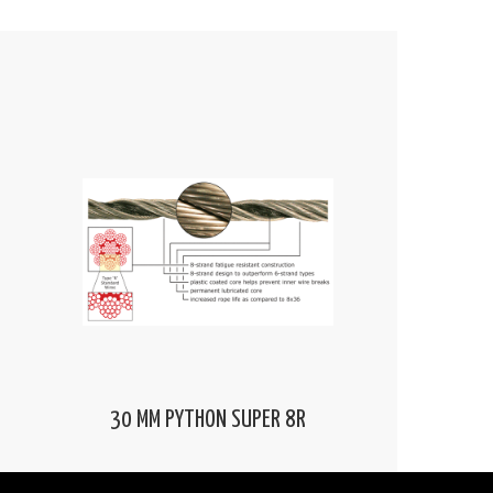
30 MM PYTHON SUPER 8R