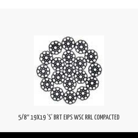
5/8″ 19X19 ‘S’ BRT EIPS WSC RRL COMPACTED