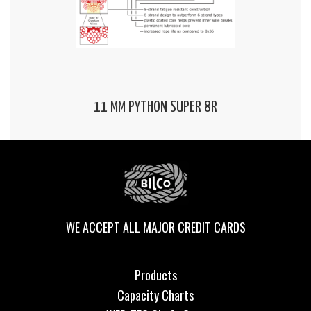
11 MM PYTHON SUPER 8R
WE ACCEPT ALL MAJOR CREDIT CARDS
Products
Capacity Charts