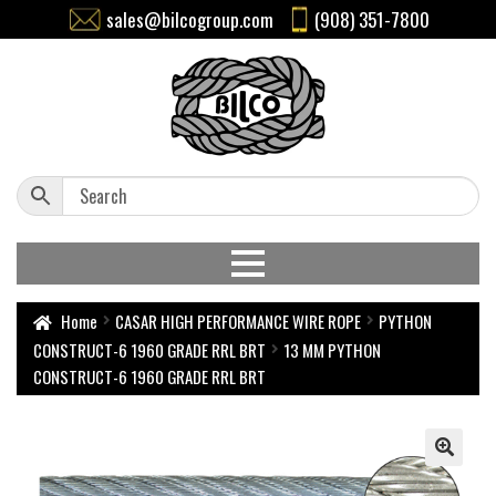
sales@bilcogroup.com
(908) 351-7800
Home
CASAR HIGH PERFORMANCE WIRE ROPE
PYTHON
CONSTRUCT-6 1960 GRADE RRL BRT
13 MM PYTHON
CONSTRUCT-6 1960 GRADE RRL BRT