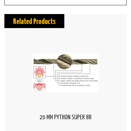
Related Products
20 MM PYTHON SUPER 8R