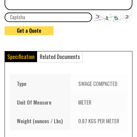
Specification
Related Documents
Type
SWAGE COMPACTED
Unit Of Measure
METER
Weight (ounces / Lbs)
0.87 KGS PER METER