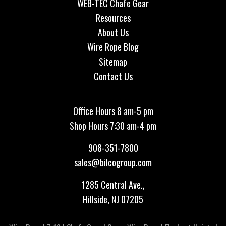
WEB-TEC Chafe Gear
Resources
About Us
Wire Rope Blog
Sitemap
Contact Us
Office Hours 8 am-5 pm
Shop Hours 7:30 am-4 pm
908-351-7800
sales@bilcogroup.com
1285 Central Ave.,
Hillside, NJ 07205