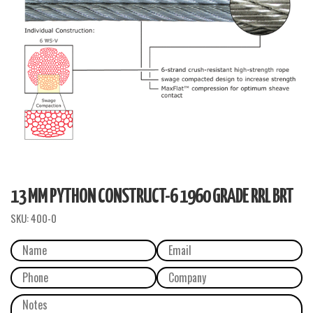
13 MM PYTHON CONSTRUCT-6 1960 GRADE RRL BRT
SKU:
400-0