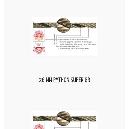
26 MM PYTHON SUPER 8R